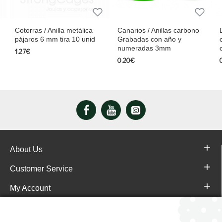
Cotorras / Anilla metálica
Canarios / Anillas carbono
pájaros 6 mm tira 10 unid
Grabadas con año y
numeradas 3mm
1.27€
0.20€
About Us
Customer Service
My Account
Pajareras.es Customer reviews