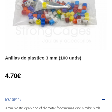
Anillas de plastico 3 mm (100 unds)
4.70€
DESCRIPTION
3 mm plastic open ring of diameter for canaries and similar birds.