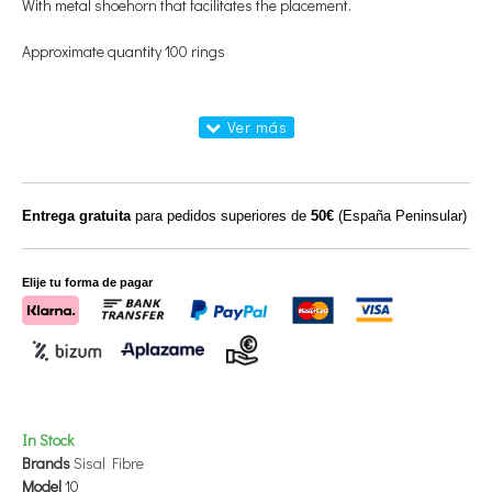
With metal shoehorn that facilitates the placement.
Approximate quantity 100 rings
Entrega gratuita
para pedidos superiores de
50€
(España Peninsular)
Elije tu forma de pagar
In Stock
Brands
Sisal Fibre
Model
10