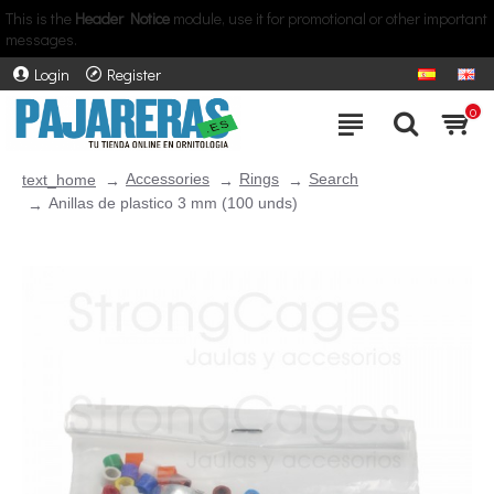
This is the
Header Notice
module, use it for promotional or other important
messages.
Login
Register
0
Accessories
Rings
Search
text_home
Anillas de plastico 3 mm (100 unds)