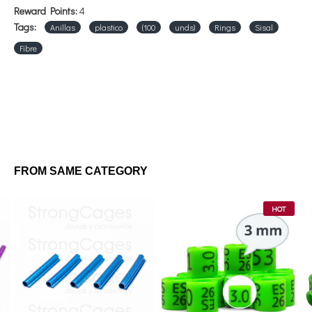
Reward Points:
4
Tags:
Anillas
plastico
(100
unds)
Rings
Sisal
Fibre
FROM SAME CATEGORY
HOT