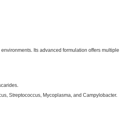
 environments. Its advanced formulation offers multiple
scarides.
ccus, Streptococcus, Mycoplasma, and Campylobacter.