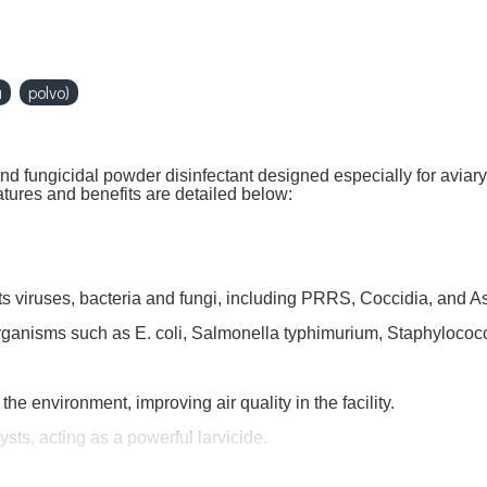
a
polvo)
nd fungicidal powder disinfectant designed especially for aviary
atures and benefits are detailed below:
ts viruses, bacteria and fungi, including PRRS, Coccidia, and A
organisms such as E. coli, Salmonella typhimurium, Staphyloco
e environment, improving air quality in the facility.
ysts, acting as a powerful larvicide.