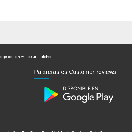
page design will be unmatched.
Pajareras.es Customer reviews