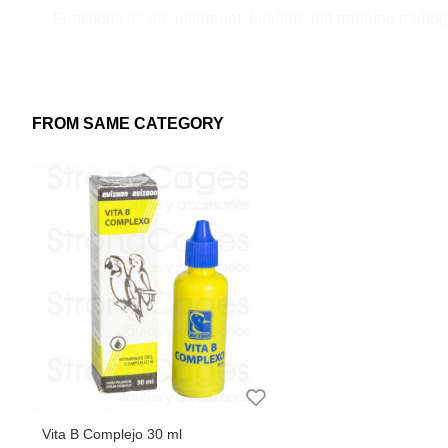
- Functions as an adsorbent, binding and trapping pathogen
- It ensures a powerful drying effect, which helps to maint
4. Easy to apply:
- It can be applied easily, even with animals present on sit
FROM SAME CATEGORY
1,5Kg
Vita B Complejo 30 ml