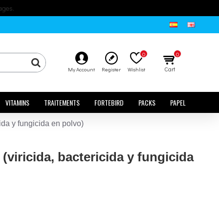
ages.
0
0
Cart
My Account
Register
Wishlist
VITAMINS
TRAITEMENTS
FORTEBIRD
PACKS
PAPEL
da y fungicida en polvo)
iricida, bactericida y fungicida