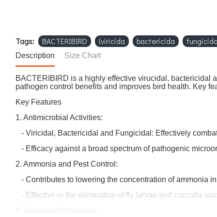
Tags:
BACTERIBIRD
(viricida
bactericida
fungicid
Description
Size Chart
BACTERIBIRD is a highly effective virucidal, bactericidal a
pathogen control benefits and improves bird health. Key fe
Key Features
1. Antimicrobial Activities:
- Viricidal, Bactericidal and Fungicidal: Effectively comba
- Efficacy against a broad spectrum of pathogenic micro
2. Ammonia and Pest Control:
- Contributes to lowering the concentration of ammonia in th
- Effective in the elimination of fly larvae and coccidia ooc
3. Adsorbent Properties: