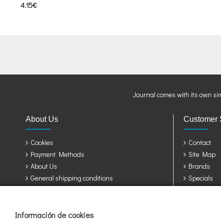
4.15€
Journal comes with its own si
About Us
Customer 
Cookies
Contact
Payment Methods
Site Map
About Us
Brands
General shipping conditions
Specials
Privacy Policy
Terms & Conditions
Información de cookies