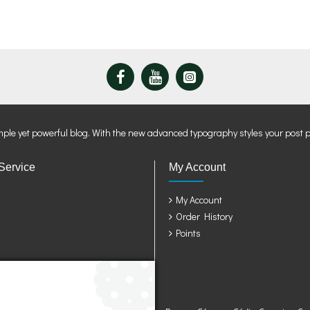
mple yet powerful blog. With the new advanced typography styles your post 
Service
My Account
My Account
Order History
Points