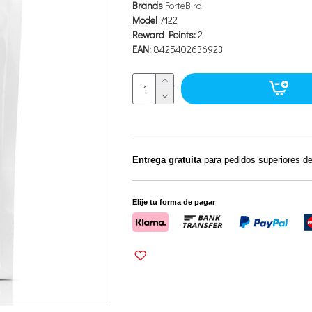
Brands
ForteBird
Model
7122
Reward Points:
2
EAN:
8425402636923
Entrega gratuita
para pedidos superiores d
Elije tu forma de pagar