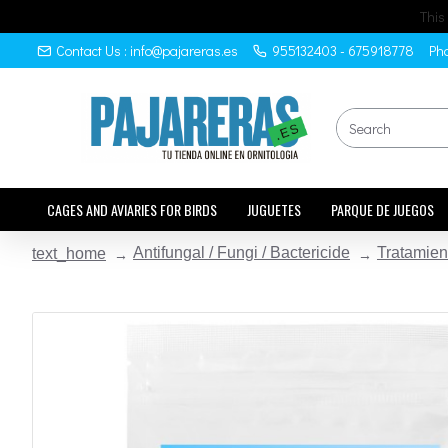
This
Contact Us : info@pajareras.es
955132403 - 675918778
Pho
CAGES AND AVIARIES FOR BIRDS
JUGUETES
PARQUE DE JUEGOS
Antifungal / Fungi / Bactericide
Tratamien
text_home