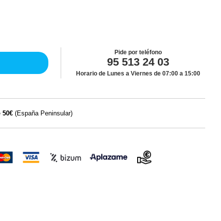
Pide por teléfono
95 513 24 03
Horario de Lunes a Viernes de 07:00 a 15:00
e
50€
(España Peninsular)