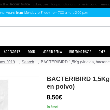
 is the
Header Notice
module, use it for promotional or other important mess
ne Hours: from Monday to Friday from 7:00 a.m. to 3:00 p.m.
ACCESORIES
FOOD
MORBID PERLA
BREEDING PASTE
DYES
tos 2019
Search
BACTERIBIRD 1,5Kg (viricida, bacterici
BACTERIBIRD 1,5Kg (v
en polvo)
8.50€
In Stock