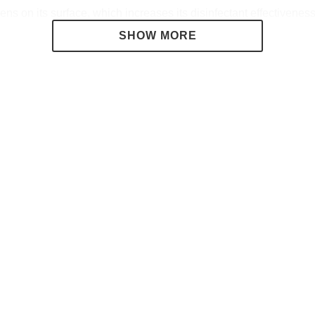
s on its surface, which increases its disinfectant effectiveness
ain a dry and healthy environment.
e, ensuring that both animals and people are safe, as it is harm