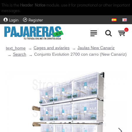
This is the
Header Notice
module, use it for promotional or other important
messages.
Login
Register
0
Cages and aviaries
Jaulas New Canariz
text_home
Search
Conjunto Evolution 2700 con carro (New Canariz)