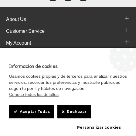
About Us
Customer Service
My Account
Pajareras.es Customer reviews
Información de cookies
Usamos cookies propias y de terceros para analizar nuestros
servicios, recordar tus preferencias y mostrarte publicidad
según tu perfil y hábitos de navegación.
Conoce todos los detalles
.
Cookie
Aceptar Todas
Rechazar
Box
Mascotasalfalfa es de StrongCages S.L. CIF B-90150608 | C/ Pintores 6-8,
Personalizar cookies
Settings
Pol. Ind. Gandul C.P. 41510 Mairena del Alcor (Sevilla)
Diseño y Tienda web: InterIberica