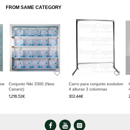
• 144 screws
FROM SAME CATEGORY
Includes roll holder and 4 spools of bituminous paper
New
Conjunto Niki 3300 (New
Carro para conjunto evolution
Canariz)
4 alturas 3 columnas
1,218.52€
302.44€