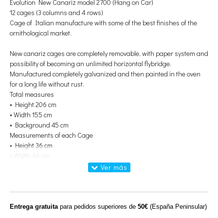
Evolution New Canariz model 2700 (Hang on Car)
12 cages (3 columns and 4 rows)
Cage of Italian manufacture with some of the best finishes of the
ornithological market.
New canariz cages are completely removable, with paper system and
possibility of becoming an unlimited horizontal flybridge.
Manufactured completely galvanized and then painted in the oven
for a long life without rust.
Total measures
• Height 206 cm
• Width 155 cm
• Background 45 cm
Measurements of each Cage
• Height 36 cm
• Width 46 cm
• Background 30 cm
Bar thickness: 2mm
Distance between bars 1.3mm
Dispose of
Entrega gratuita
para pedidos superiores de
50€
(España Peninsular)
Cart for breeding cages: