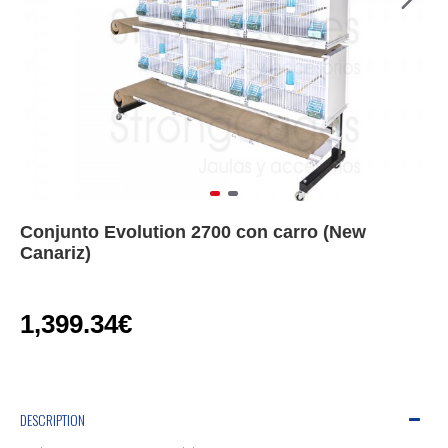
Conjunto Evolution 2700 con carro (New
Canariz)
1,399.34€
DESCRIPTION