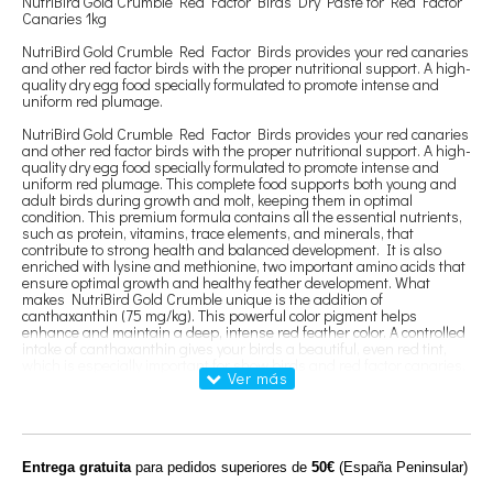
NutriBird Gold Crumble Red Factor Birds Dry Paste for Red Factor
Canaries 1kg
NutriBird Gold Crumble Red Factor Birds provides your red canaries
and other red factor birds with the proper nutritional support. A high-
quality dry egg food specially formulated to promote intense and
uniform red plumage.
NutriBird Gold Crumble Red Factor Birds provides your red canaries
and other red factor birds with the proper nutritional support. A high-
quality dry egg food specially formulated to promote intense and
uniform red plumage. This complete food supports both young and
adult birds during growth and molt, keeping them in optimal
condition. This premium formula contains all the essential nutrients,
such as protein, vitamins, trace elements, and minerals, that
contribute to strong health and balanced development. It is also
enriched with lysine and methionine, two important amino acids that
ensure optimal growth and healthy feather development. What
makes NutriBird Gold Crumble unique is the addition of
canthaxanthin (75 mg/kg). This powerful color pigment helps
enhance and maintain a deep, intense red feather color. A controlled
intake of canthaxanthin gives your birds a beautiful, even red tint,
which is especially important for show birds and red factor canaries.
Thanks to its tailored structure and delicious flavor, this dry egg food
is fully absorbed, even by the most demanding birds. This ensures
that your red factor birds receive all the nutrients necessary to
maintain their color, health, and vitality.
In short, NutriBird Gold Crumble Red Factor Birds is the ideal choice
Entrega gratuita
para pedidos superiores de
50€
(España Peninsular)
for a complete and balanced diet that optimally supports the feather