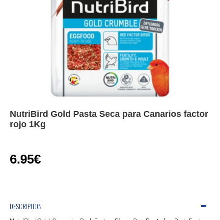
NutriBird Gold Pasta Seca para Canarios factor
rojo 1Kg
6.95€
DESCRIPTION