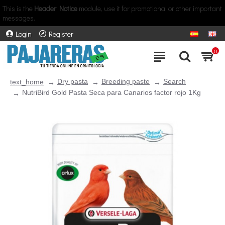
This is the
Header Notice
module, use it for promotional or other important
messages.
Login
Register
0
Dry pasta
Breeding paste
Search
text_home
NutriBird Gold Pasta Seca para Canarios factor rojo 1Kg