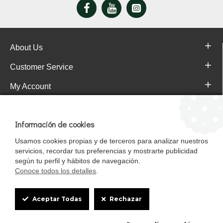
About Us
Customer Service
My Account
Pajareras.es Customer reviews
Información de cookies
Usamos cookies propias y de terceros para analizar nuestros
servicios, recordar tus preferencias y mostrarte publicidad
según tu perfil y hábitos de navegación.
Conoce todos los detalles
.
Cookie
Aceptar Todas
Rechazar
Box
Mascotasalfalfa es de StrongCages S.L. CIF B-90150608 | C/ Pintores 6-8,