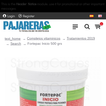
This is the
Header Notice
module, use it for promotional or other important
messages.
Login
Register
0
Complejos vitaminicos
Tratamientos 2019
text_home
Search
Fortepac Inicio 500 grs