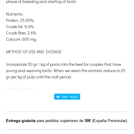
phase of breeding and starting of birds.
Nutrients:
Protein, 25.85%.
Crude fat, 8.6%.
Crude fiber, 2.6%.
Calcium, 600 mg,
METHOD OF USE AND DOSAGE:
Incorporate 50 gr / kg of pasta into the feed for couples that have
young and weaning birds. When we wean the animals reduce to 25
gr per kg of pulp until the molt period.
PRESENTATION:
Packaging 500gr
COMPOSITION:
Calcium carbonate; Monocalcium phosphate; Sodium chloride (sea
Entrega gratuita
para pedidos superiores de
50€
(España Peninsular)
salt); Magnesium oxide; Vitamin A (E672), 67,500 IU; Vitamin D3
(E671), 13,500 IU, Vitamin B1, 100 mg; Vitamin B2, 200 mg; Vitamin