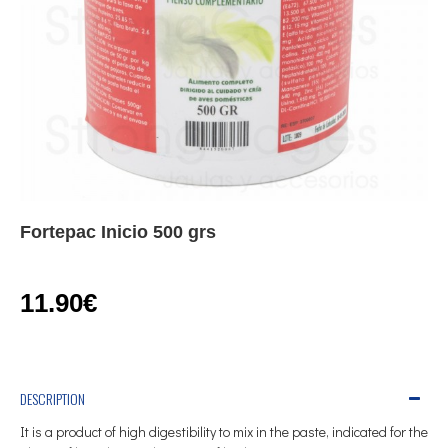
Fortepac Inicio 500 grs
11.90€
DESCRIPTION
It is a product of high digestibility to mix in the paste, indicated for the