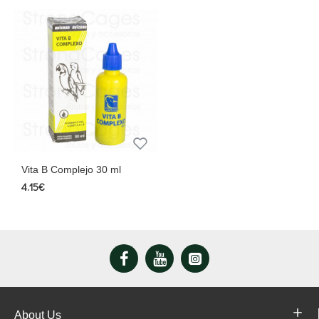
Vita B Complejo 30 ml
4.15€
About Us