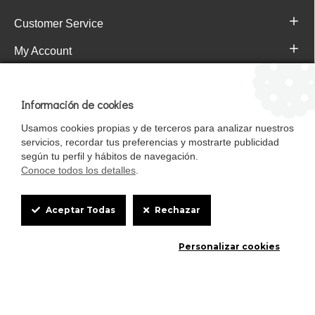
Customer Service
My Account
Pajareras.es Customer reviews
Información de cookies
Usamos cookies propias y de terceros para analizar nuestros
servicios, recordar tus preferencias y mostrarte publicidad
según tu perfil y hábitos de navegación.
Conoce todos los detalles
.
Cookie
Aceptar Todas
Rechazar
Box
Mascotasalfalfa es de StrongCages S.L. CIF B-90150608 | C/ Pintores 6-8,
Personalizar cookies
Settings
Pol. Ind. Gandul C.P. 41510 Mairena del Alcor (Sevilla)
Diseño y Tienda web: InterIberica