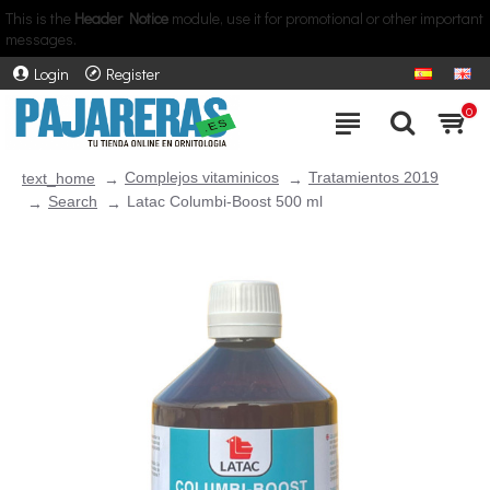
This is the
Header Notice
module, use it for promotional or other important
messages.
Login
Register
0
Complejos vitaminicos
Tratamientos 2019
text_home
Search
Latac Columbi-Boost 500 ml