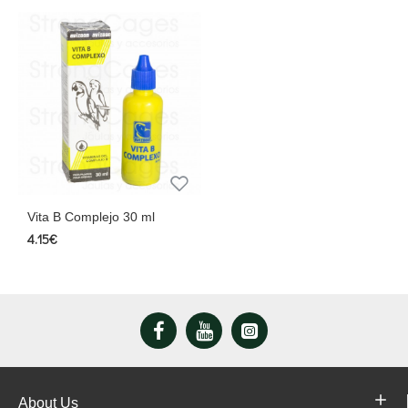
Vita B Complejo 30 ml
4.15€
About Us