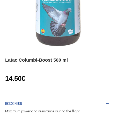
Latac Columbi-Boost 500 ml
14.50€
DESCRIPTION
Maximum power and resistance during the flight.