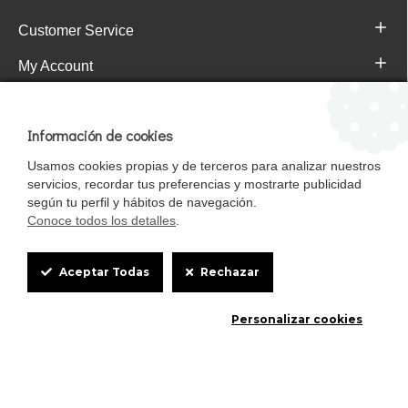
Customer Service
My Account
Pajareras.es Customer reviews
Información de cookies
Usamos cookies propias y de terceros para analizar nuestros
servicios, recordar tus preferencias y mostrarte publicidad
según tu perfil y hábitos de navegación.
Conoce todos los detalles
.
Cookie
Aceptar Todas
Rechazar
Box
Mascotasalfalfa es de StrongCages S.L. CIF B-90150608 | C/ Pintores 6-8,
Personalizar cookies
Settings
Pol. Ind. Gandul C.P. 41510 Mairena del Alcor (Sevilla)
Diseño y Tienda web: InterIberica