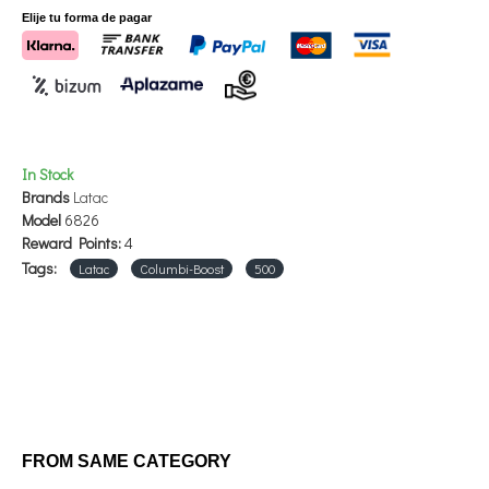
- Lysine
Elije tu forma de pagar
- L-carnitine
- Calcium
- Sodium
- Match
In Stock
500ml
Brands
Latac
Model
6826
Reward Points:
4
Tags:
Latac
Columbi-Boost
500
FROM SAME CATEGORY