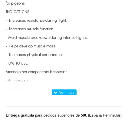
for pigeons
INDICATIONS:
- Increases resistance during flight.
- Increases muscle function.
- Avoid muscle breakdown during intense flights.
- Helps develop muscle mass.
- Increases physical performance.
HOW TO USE
Among other components it contains:
- Amino acids
-Ginseng
- Isoleucine
- Valine
- Leucine
Entrega gratuita
para pedidos superiores de
50€
(España Peninsular)
- Methionine