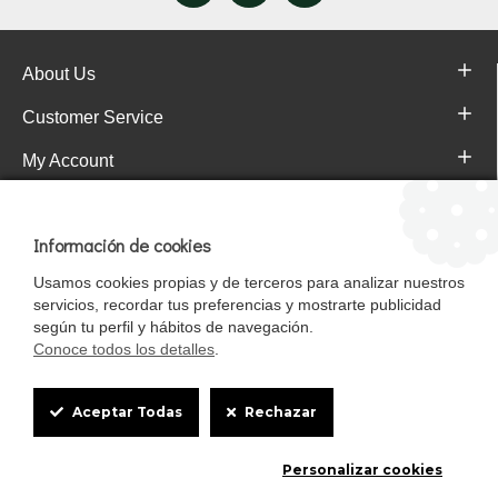
About Us
Customer Service
My Account
Pajareras.es Customer reviews
Información de cookies
Usamos cookies propias y de terceros para analizar nuestros
servicios, recordar tus preferencias y mostrarte publicidad
según tu perfil y hábitos de navegación.
Conoce todos los detalles
.
Cookie
Aceptar Todas
Rechazar
Box
Mascotasalfalfa es de StrongCages S.L. CIF B-90150608 | C/ Pintores 6-8,
Personalizar cookies
Settings
Pol. Ind. Gandul C.P. 41510 Mairena del Alcor (Sevilla)