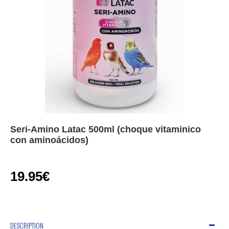
Seri-Amino Latac 500ml (choque vitaminico
con aminoácidos)
19.95€
DESCRIPTION