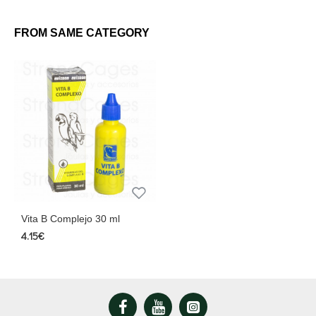
FROM SAME CATEGORY
Vita B Complejo 30 ml
4.15€