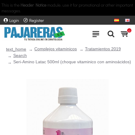
This is the
Header Notice
module, use it for promotional or other important
messages.
Login
Register
0
Complejos vitaminicos
Tratamientos 2019
text_home
Search
Seri-Amino Latac 500ml (choque vitaminico con aminoácidos)