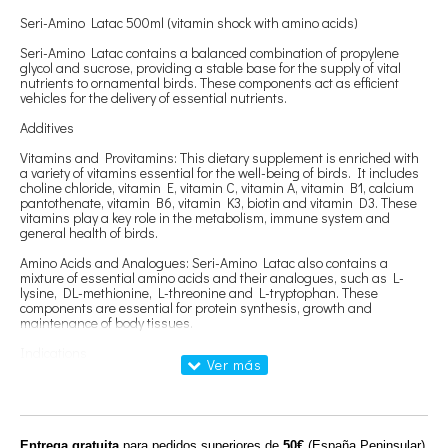
Seri-Amino Latac 500ml (vitamin shock with amino acids)
Seri-Amino Latac contains a balanced combination of propylene
glycol and sucrose, providing a stable base for the supply of vital
nutrients to ornamental birds. These components act as efficient
vehicles for the delivery of essential nutrients.
Additives
Vitamins and Provitamins: This dietary supplement is enriched with
a variety of vitamins essential for the well-being of birds. It includes
choline chloride, vitamin E, vitamin C, vitamin A, vitamin B1, calcium
pantothenate, vitamin B6, vitamin K3, biotin and vitamin D3. These
vitamins play a key role in the metabolism, immune system and
general health of birds.
Amino Acids and Analogues: Seri-Amino Latac also contains a
mixture of essential amino acids and their analogues, such as L-
lysine, DL-methionine, L-threonine and L-tryptophan. These
components are essential for protein synthesis, growth and
maintenance of body tissues.
Indications
Seri-Amino Latac is recommended as a complete dietary supplement
for ornamental birds in a variety of situations including breeding and
laying periods, convalescence, weakness, vaccinations, transfers,
stress, molting or intense physical activity.
Entrega gratuita
para pedidos superiores de
50€
(España Peninsular)