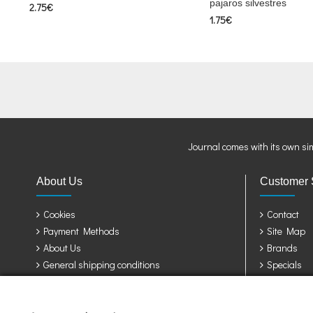
pajaros silvestres
2.75€
1.75€
Journal comes with its own si
About Us
Customer 
Cookies
Contact
Payment Methods
Site Map
About Us
Brands
General shipping conditions
Specials
Privacy Policy
Terms & Conditions