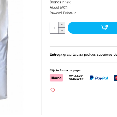
Brands
Pineta
Model
6975
Reward Points:
2
Entrega gratuita
para pedidos superiores d
Elije tu forma de pagar