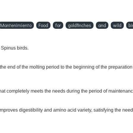
Mantenimiento
Food
for
goldfinches
and
wild
bi
 Spinus birds.
he end of the molting period to the beginning of the preparation
 that completely meets the needs during the period of maintenance
mproves digestibility and amino acid variety, satisfying the ne