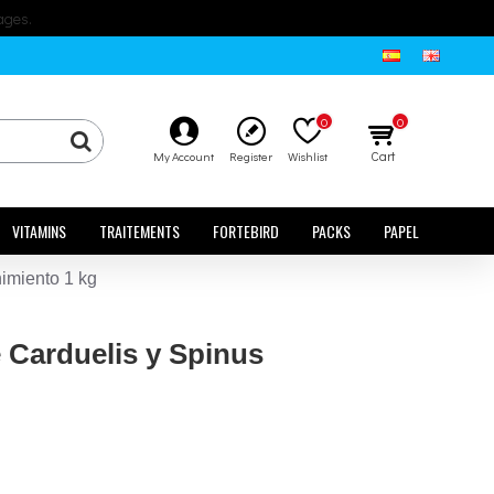
ages.
0
0
Cart
My Account
Register
Wishlist
VITAMINS
TRAITEMENTS
FORTEBIRD
PACKS
PAPEL
imiento 1 kg
 Carduelis y Spinus