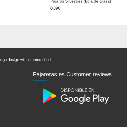
Pájaros Silvestres (bola de grasa)
0.39€
page design will be unmatched.
Pajareras.es Customer reviews