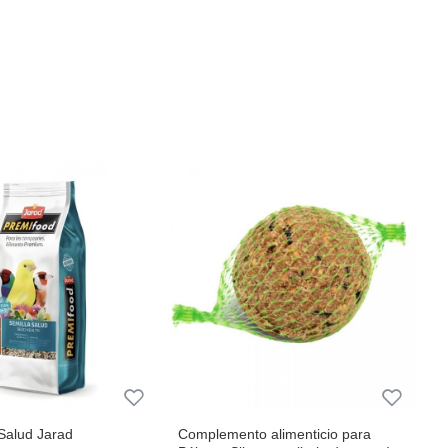
Salud Jarad
Complemento alimenticio para