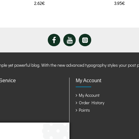
2.62€
3.95€
mple yet powerful blog. With the new advanced typography styles your post 
Service
My Account
My Account
Order History
Points