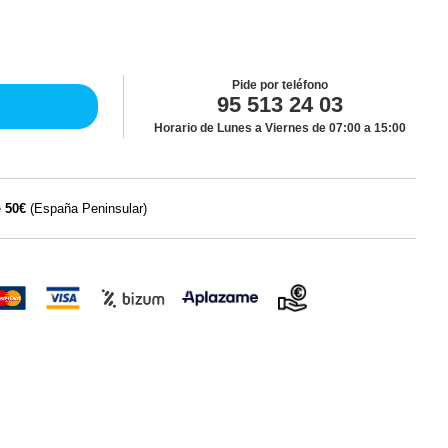
Pide por teléfono
95 513 24 03
Horario de Lunes a Viernes de 07:00 a 15:00
e
50€
(España Peninsular)