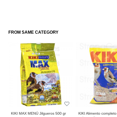
Dose: freely available in the trough.
Maintenance: supply as exclusive food.
FROM SAME CATEGORY
It can also be associated with vegetables such as cucumber,
KIKI MAX MENÚ Jilgueros 500 gr
KIKI Alimento completo 