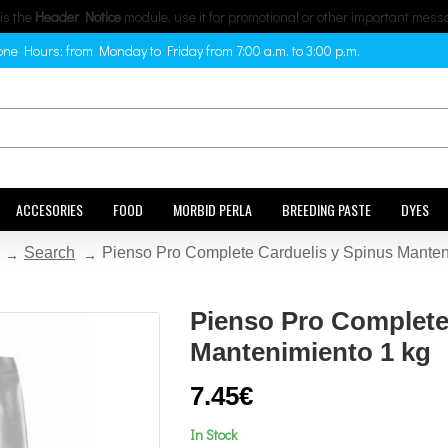
 is the
Header Notice
module, use it for promotional or other important mess
ne Hours: from Monday to Friday from 7:00 a.m. to 3:00 p.m.
ACCESORIES
FOOD
MORBID PERLA
BREEDING PASTE
DYES
Search
Pienso Pro Complete Carduelis y Spinus Manten
Pienso Pro Complete
Mantenimiento 1 kg
7.45€
In Stock