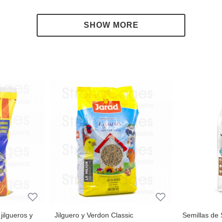
 zucchini or broccoli.
jilgueros y
Jilguero y Verdon Classic
Semillas de 