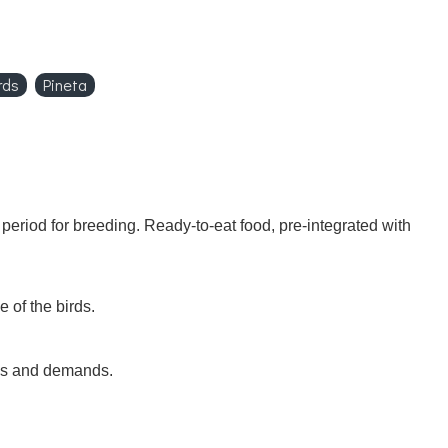
rds
Pineta
 period for breeding. Ready-to-eat food, pre-integrated with
 of the birds.
eds and demands.