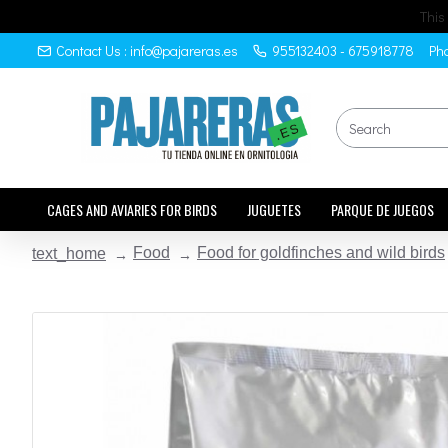
This
Contact Us : info@pajareras.es
955132403 - 675918778
Pho
CAGES AND AVIARIES FOR BIRDS
JUGUETES
PARQUE DE JUEGOS
Food
Food for goldfinches and wild birds
text_home