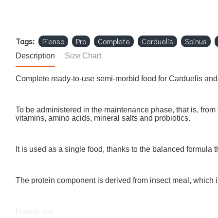
Tags:
Pienso
Pro
Complete
Carduelis
Spinus
Description
Size Chart
Complete ready-to-use semi-morbid food for Carduelis and
To be administered in the maintenance phase, that is, from t
vitamins, amino acids, mineral salts and probiotics.
It is used as a single food, thanks to the balanced formula
The protein component is derived from insect meal, which i
How to use