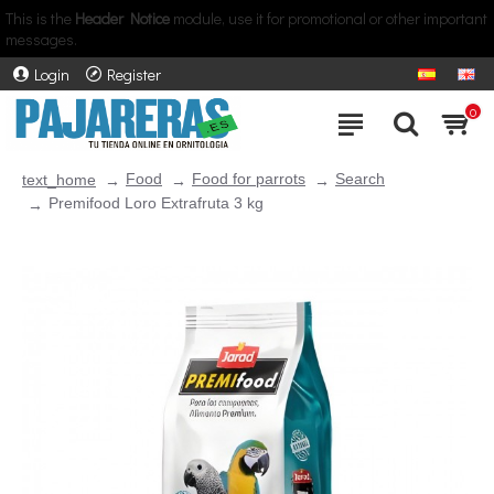
This is the
Header Notice
module, use it for promotional or other important
messages.
Login
Register
0
Food
Food for parrots
Search
text_home
Premifood Loro Extrafruta 3 kg