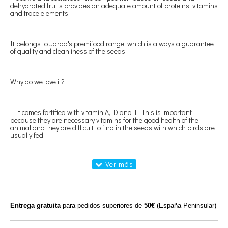
dehydrated fruits provides an adequate amount of proteins, vitamins
and trace elements.
It belongs to Jarad's premifood range, which is always a guarantee
of quality and cleanliness of the seeds.
Why do we love it?
- It comes fortified with vitamin A, D and E. This is important
because they are necessary vitamins for the good health of the
animal and they are difficult to find in the seeds with which birds are
usually fed.
- It has crushed shells that provide the calcium that the animal
needs.
- In short, it has all the components that the bird needs to be
Entrega gratuita
para pedidos superiores de
50€
(España Peninsular)
healthy, a good mix of seeds, fruit, grit (crushed shells) and vitamins.