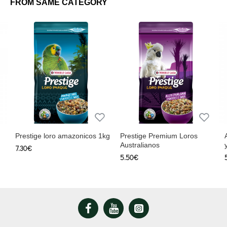
FROM SAME CATEGORY
Protein 13.6%, Fiber 9.6%, Fat 12.2%, Calcium 0.1%, Sodium 0.05%,
Phosphorus 0.27%, Moisture 7.6%.
Prestige loro amazonicos 1kg
Prestige Premium Loros
Australianos
7.30€
5.50€