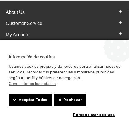
About Us
Customer Service
My Account
Pajareras.es Customer reviews
Información de cookies
Usamos cookies propias y de terceros para analizar nuestros
servicios, recordar tus preferencias y mostrarte publicidad
según tu perfil y hábitos de navegación.
Conoce todos los detalles
.
Cookie
Aceptar Todas
Rechazar
Box
Mascotasalfalfa es de StrongCages S.L. CIF B-90150608 | C/ Pintores 6-8,
Personalizar cookies
Settings
Pol. Ind. Gandul C.P. 41510 Mairena del Alcor (Sevilla)
Diseño y Tienda web: InterIberica