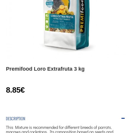
Premifood Loro Extrafruta 3 kg
8.85€
DESCRIPTION
This Mixture is recommended for different breeds of parrots,
macaws and cockatoos. Its composition based on seeds and