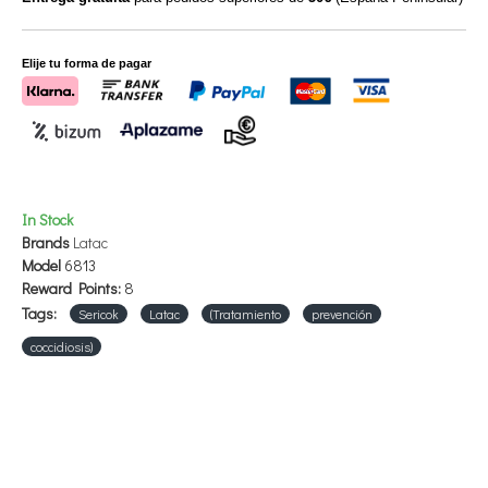
Elije tu forma de pagar
In Stock
Brands
Latac
Model
6813
Reward Points:
8
Tags:
Sericok
Latac
(Tratamiento
prevención
coccidiosis)