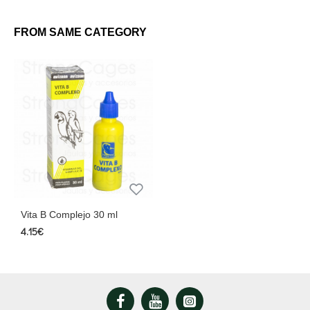
FROM SAME CATEGORY
Vita B Complejo 30 ml
4.15€