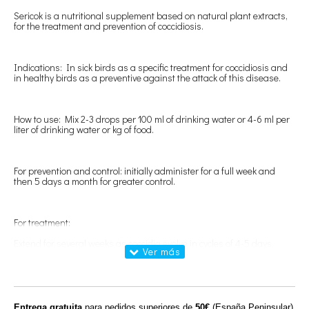
Sericok is a nutritional supplement based on natural plant extracts,
for the treatment and prevention of coccidiosis.
Indications: In sick birds as a specific treatment for coccidiosis and
in healthy birds as a preventive against the attack of this disease.
How to use: Mix 2-3 drops per 100 ml of drinking water or 4-6 ml per
liter of drinking water or kg of food.
For prevention and control: initially administer for a full week and
then 5 days a month for greater control.
For treatment:
Extend for several weeks as coccidia evolve in cycles of 4-5 days.
250ml
Entrega gratuita
para pedidos superiores de
50€
(España Peninsular)