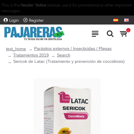
This is the
Header Notice
module, use it for promotional or other important
messages.
Login
Register
0
Parásitos externos / Insecticidas / Plagas
text_home
Tratamientos 2019
Search
Sericok de Latac (Tratamiento y prevención de coccidiosis)