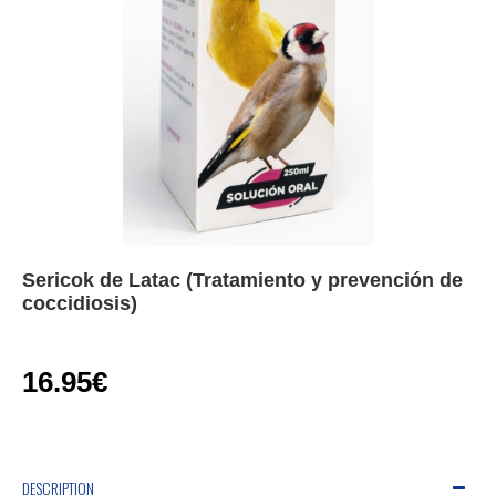
Sericok de Latac (Tratamiento y prevención de
coccidiosis)
16.95€
DESCRIPTION