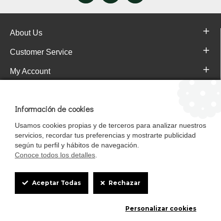
About Us
Customer Service
My Account
Pajareras.es Customer reviews
Información de cookies
Usamos cookies propias y de terceros para analizar nuestros
servicios, recordar tus preferencias y mostrarte publicidad
según tu perfil y hábitos de navegación.
Conoce todos los detalles
.
Cookie
Aceptar Todas
Rechazar
Box
Mascotasalfalfa es de StrongCages S.L. CIF B-90150608 | C/ Pintores 6-8,
Personalizar cookies
Settings
Pol. Ind. Gandul C.P. 41510 Mairena del Alcor (Sevilla)