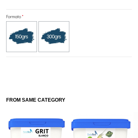
Formato
FROM SAME CATEGORY