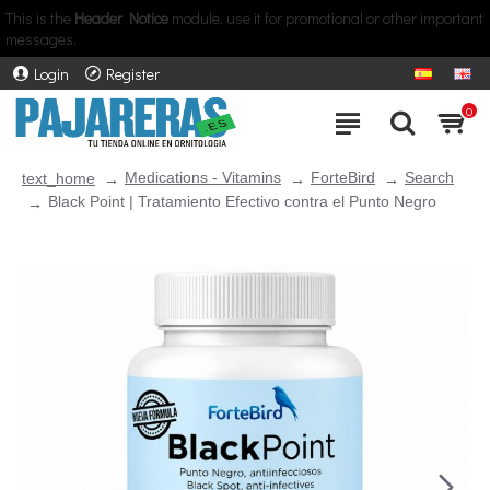
This is the
Header Notice
module, use it for promotional or other important
messages.
Login
Register
0
Medications - Vitamins
ForteBird
Search
text_home
Black Point | Tratamiento Efectivo contra el Punto Negro