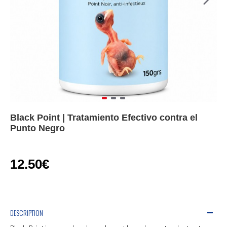
Black Point | Tratamiento Efectivo contra el
Punto Negro
12.50€
DESCRIPTION