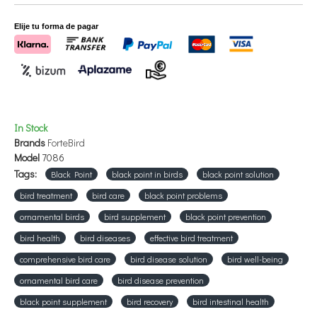
Presentation:
150 and 300 grs
Elije tu forma de pagar
In Stock
Brands
ForteBird
Model
7086
Tags:
Black Point
black point in birds
black point solution
bird treatment
bird care
black point problems
ornamental birds
bird supplement
black point prevention
bird health
bird diseases
effective bird treatment
comprehensive bird care
bird disease solution
bird well-being
ornamental bird care
bird disease prevention
black point supplement
bird recovery
bird intestinal health