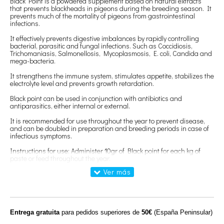
Black Point is a powdered supplement based on natural extracts
that prevents blackheads in pigeons during the breeding season. It
prevents much of the mortality of pigeons from gastrointestinal
infections.
It effectively prevents digestive imbalances by rapidly controlling
bacterial, parasitic and fungal infections. Such as Coccidiosis,
Trichomaniasis, Salmonellosis, Mycoplasmosis, E. coli, Candida and
mega-bacteria.
It strengthens the immune system, stimulates appetite, stabilizes the
electrolyte level and prevents growth retardation.
Black point can be used in conjunction with antibiotics and
antiparasitics, either internal or external.
It is recommended for use throughout the year to prevent disease,
and can be doubled in preparation and breeding periods in case of
infectious symptoms.
Instructions for use: Administer 10gr of Black point for each kg of
paste or feed throughout the year.
In preparation of pairs and during breeding, the dose can be
increased to 20gr per kg of feed, and can be used in the mash of
sausage.
Composition:
Rosa canina, echinacea, propolis, eucalytus, rutaceae,
echinacea, glycyrrhiza glabra, origanum vulgare.
Entrega gratuita
para pedidos superiores de
50€
(España Peninsular)