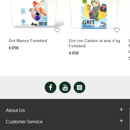
rd
Grit con Carbón al anis 4 kg
Cardo Mariano en Polvo
Fortebird
Mejora Hepática y Diges
para Canarios y Jilguer
6.95€
5.50€
About Us
Customer Service