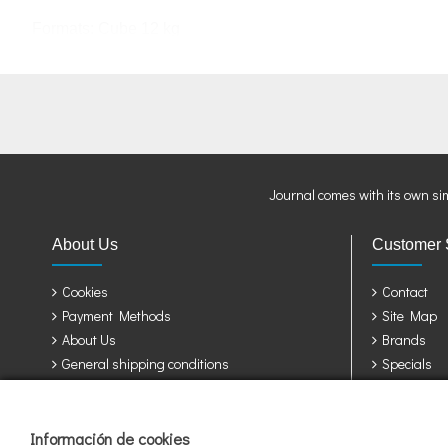
Formats:
Cube
12 kg
Journal comes with its own si
About Us
Customer 
Cookies
Contact
Payment Methods
Site Map
About Us
Brands
General shipping conditions
Specials
Privacy Policy
Terms & Conditions
Información de cookies