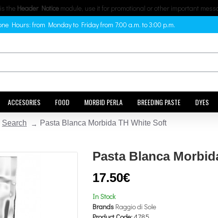
 is the
Header Notice
module, use it for promotional or other important mess
ne Hours: from Monday to Friday from 7:00 a.m. to 3:00 p.m.
ACCESORIES
FOOD
MORBID PERLA
BREEDING PASTE
DYES
Search
Pasta Blanca Morbida TH White Soft
Pasta Blanca Morbid
17.50€
In Stock
Brands
Raggio di Sole
Product Code:
4785