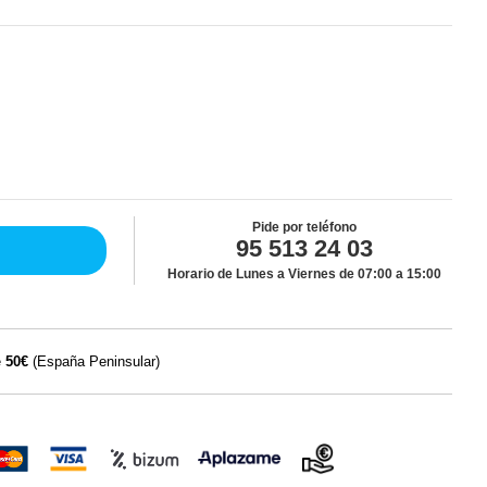
Pide por teléfono
95 513 24 03
Horario de Lunes a Viernes de 07:00 a 15:00
e
50€
(España Peninsular)