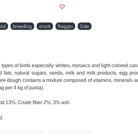
bid
breeding
stock
Raggio
Sole
l types of
birds
especially
whites
, mosaics
and light
colored
can
 fats,
natural sugars
, seeds
, milk
and milk products,
egg pro
pre-
dough
contains a
mixture composed of
vitamins, minerals
a
ag
per 4
kg
of
pasta).
at
13
%
;
Crude fiber
2%
;
3%
ash
.
g.
 day
and leave
clean, fresh water
available
.