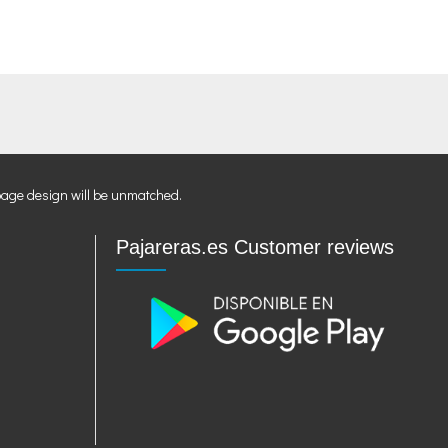
page design will be unmatched.
Pajareras.es Customer reviews