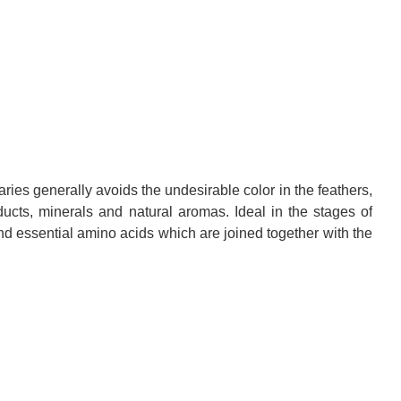
aries
generally
avoids the
undesirable color
in the feathers
,
ducts
, minerals
and natural
aromas.
Ideal
in the stages of
nd essential amino acids
which are joined
together with
the