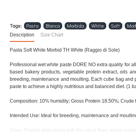
Tags:
Pasta
Blanca
Morbida
White
Soft
Mor
Description
Size Chart
Pasta
Soft
White
Morbid
TH
White
(
Raggio
di
Sole
)
Professional
wet
white paste
DORE
NO
extra quality
for al
based
bakery products,
vegetable protein
extract
,
oils
and
breeding
, maintenance
and moulting.
Each
cube
bag
and
paste
to achieve
a highly nutritious
and balanced diet.
(1 b
Composition:
10%
humidity
;
Gross
Protein
18.50
%
;
Crude f
Intended Use
:
Ideal
for breeding
, maintenance
and moultin
Dose:
Provide
daily along with
the usual food
,
renew
every