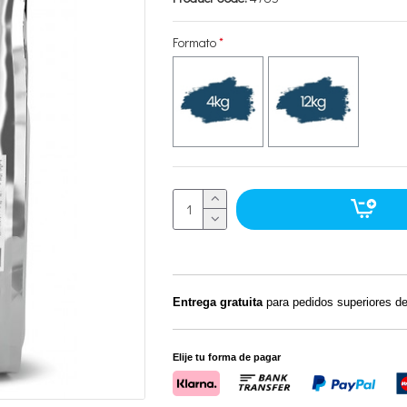
Formato
Entrega gratuita
para pedidos superiores d
Elije tu forma de pagar