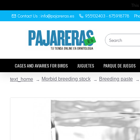
This
Contact Us : info@pajareras.es
955132403 - 675918778
Pho
CAGES AND AVIARIES FOR BIRDS
JUGUETES
PARQUE DE JUEGOS
Morbid breeding stock
Breeding paste
text_home