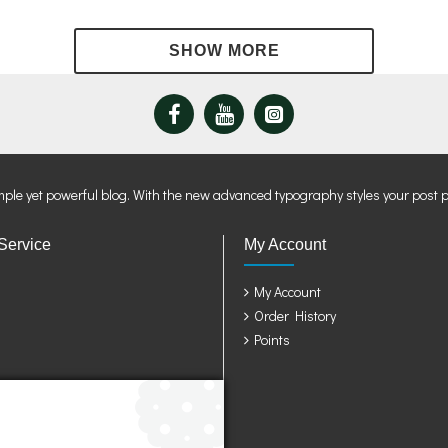
mple yet powerful blog. With the new advanced typography styles your post 
Service
My Account
My Account
Order History
Points