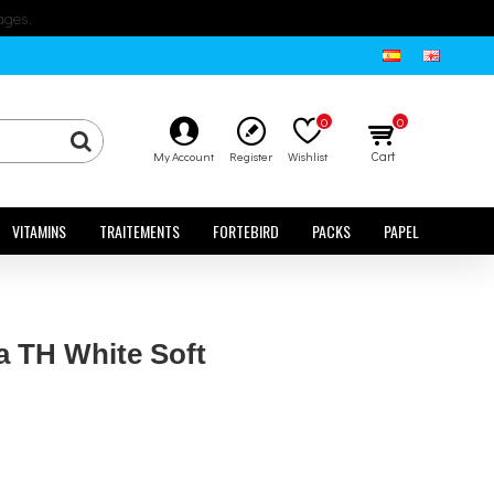
ages.
0
0
Cart
My Account
Register
Wishlist
VITAMINS
TRAITEMENTS
FORTEBIRD
PACKS
PAPEL
a TH White Soft