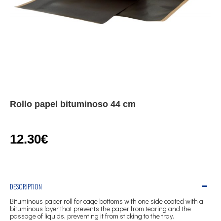
Rollo papel bituminoso 44 cm
12.30€
DESCRIPTION
Bituminous paper roll for cage bottoms with one side coated with a
bituminous layer that prevents the paper from tearing and the
passage of liquids, preventing it from sticking to the tray.