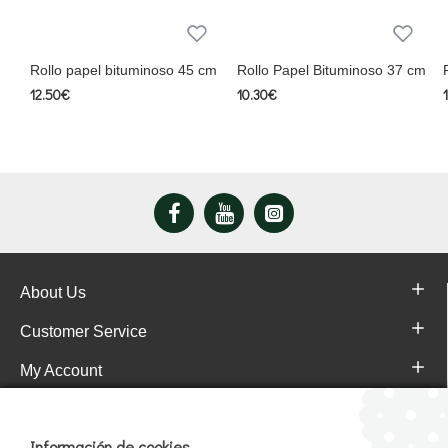
Rollo papel bituminoso 45 cm
Rollo Papel Bituminoso 37 cm
12.50€
10.30€
About Us
Customer Service
My Account
Pajareras.es Customer reviews
Información de cookies