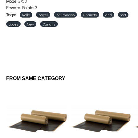
Model
3753
Reward Points:
3
Tags:
Rollo
papel
bituminoso
Chariots
and
foot
cages
New
Canariz
FROM SAME CATEGORY