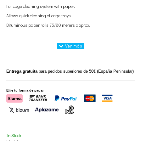
For cage cleaning system with paper.
Allows quick cleaning of cage trays.
Bituminous paper rolls 75/80 meters approx.
Entrega gratuita
para pedidos superiores de
50€
(España Peninsular)
Elije tu forma de pagar
In Stock