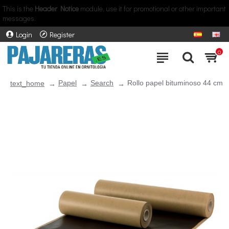
This is the
Header Notice
module, use it for promotional or other important
messages.
Login
Register
0
Papel
Search
Rollo papel bituminoso 44 cm
text_home