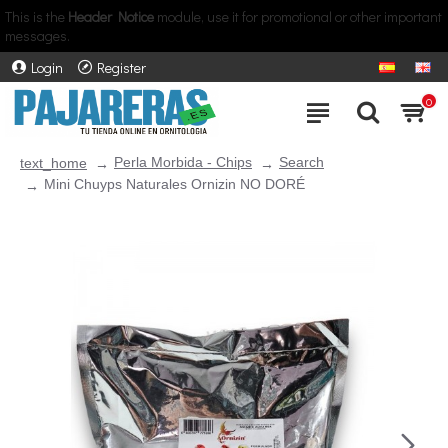
This is the
Header Notice
module, use it for promotional or other important
messages.
Login
Register
0
Perla Morbida - Chips
Search
text_home
Mini Chuyps Naturales Ornizin NO DORÉ