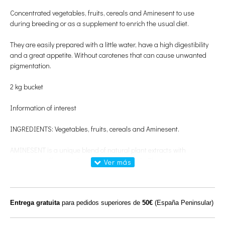
Concentrated vegetables, fruits, cereals and Aminesent to use
during breeding or as a supplement to enrich the usual diet.
They are easily prepared with a little water, have a high digestibility
and a great appetite. Without carotenes that can cause unwanted
pigmentation.
2 kg bucket
Information of interest
INGREDIENTS: Vegetables, fruits, cereals and Aminesent.
AMINESENT is a unique blend of natural plant extracts with
therapeutic effects and essential amino acids. The latter are
necessary for all physical processes that affect the body of our birds,
including: muscle growth, energy production, pen formation and
proper functioning of the nervous system.
Entrega gratuita
para pedidos superiores de
50€
(España Peninsular)
HOW TO USE: Moisten the chips with warm water, wait a few minutes
to swell, mix with the brood paste and serve in the feeder. You can