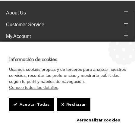
About Us
Customer Service
My Account
Pajareras.es Customer reviews
Información de cookies
Usamos cookies propias y de terceros para analizar nuestros
servicios, recordar tus preferencias y mostrarte publicidad
según tu perfil y hábitos de navegación.
Conoce todos los detalles
.
Cookie
Aceptar Todas
Rechazar
Box
Mascotasalfalfa es de StrongCages S.L. CIF B-90150608 | C/ Pintores 6-8,
Personalizar cookies
Settings
Pol. Ind. Gandul C.P. 41510 Mairena del Alcor (Sevilla)
Diseño y Tienda web: InterIberica