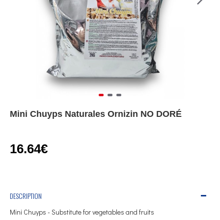
Mini Chuyps Naturales Ornizin NO DORÉ
16.64€
DESCRIPTION
Mini Chuyps - Substitute for vegetables and fruits