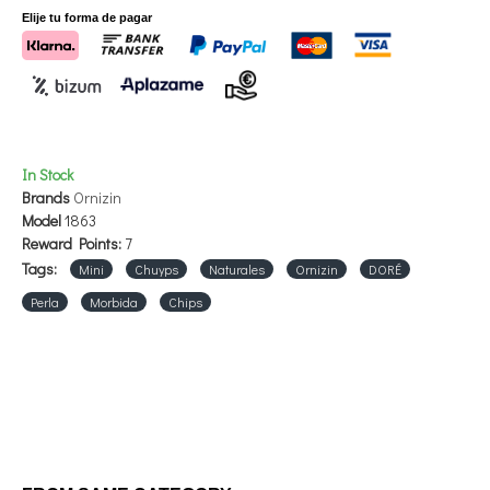
watch an explanatory video of preparation by clicking here.
Elije tu forma de pagar
STORE IN COOL AND DRY PLACE.
In Stock
Brands
Ornizin
Model
1863
Reward Points:
7
Tags:
Mini
Chuyps
Naturales
Ornizin
DORÉ
Perla
Morbida
Chips