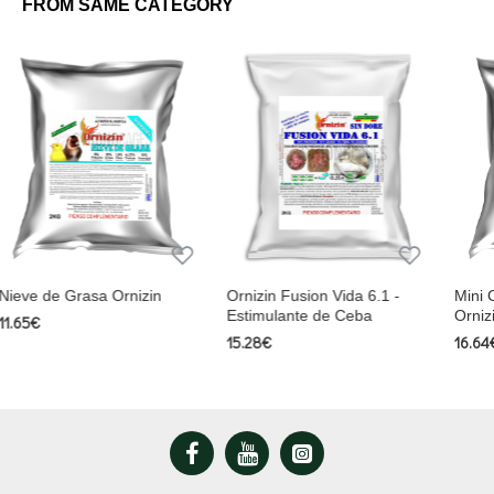
FROM SAME CATEGORY
n
Ornizin Fusion Vida 6.1 -
Mini Chuyps Naturales
Estimulante de Ceba
Ornizin
15.28€
16.64€