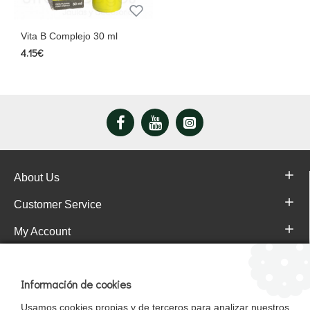
Vita B Complejo 30 ml
4.15€
About Us
Customer Service
My Account
Pajareras.es Customer reviews
Información de cookies
Usamos cookies propias y de terceros para analizar nuestros