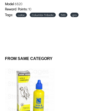
Model
6820
Reward Points:
10
Tags:
Latac
Columbi-Tribiotic
500
grs
FROM SAME CATEGORY