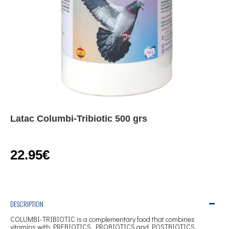
Latac Columbi-Tribiotic 500 grs
22.95€
DESCRIPTION
COLUMBI-TRIBIOTIC is a complementary food that combines
vitamins with PREBIOTICS, PROBIOTICS and POSTBIOTICS,