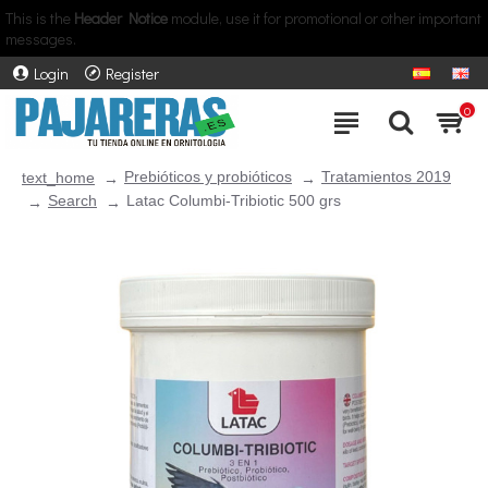
This is the
Header Notice
module, use it for promotional or other important
messages.
Login
Register
0
Prebióticos y probióticos
Tratamientos 2019
text_home
Search
Latac Columbi-Tribiotic 500 grs