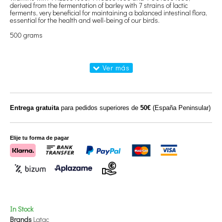
derived from the fermentation of barley with 7 strains of lactic
ferments, very beneficial for maintaining a balanced intestinal flora,
essential for the health and well-being of our birds.
500 grams
Entrega gratuita
para pedidos superiores de
50€
(España Peninsular)
Elije tu forma de pagar
In Stock
Brands
Latac