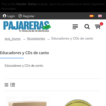
This is the
Header Notice
module, use it for promotional or other important
messages.
Login
Register
0
Accessories
Educadores y CDs de canto
text_home
Educadores y CDs de canto
Educadores y CDs de canto