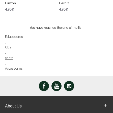
Pinzón
Perdiz
4.95€
4.95€
You have reached the end of the list.
Educadores
,
CDs
,
canto
,
Accessories
About Us