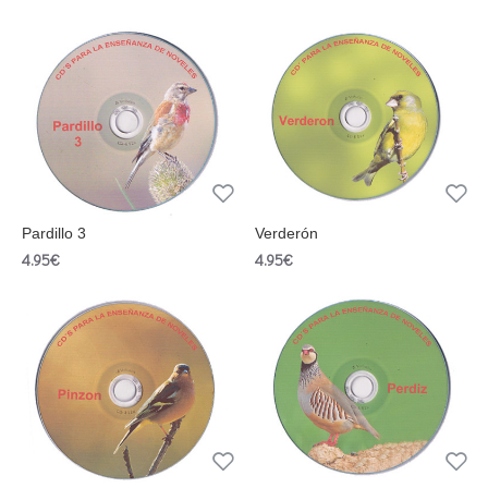
Pardillo 3
Verderón
4.95€
4.95€