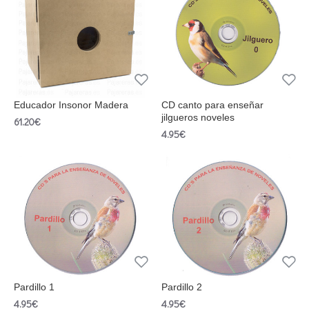
Educador Insonor Madera
CD canto para enseñar
jilgueros noveles
61.20€
4.95€
Pardillo 1
Pardillo 2
4.95€
4.95€