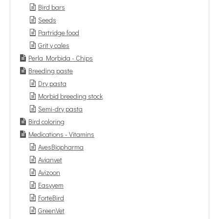
Bird bars
Seeds
Partridge food
Grit y cales
Perla Morbida - Chips
Breeding paste
Dry pasta
Morbid breeding stock
Semi-dry pasta
Bird coloring
Medications - Vitamins
AvesBiopharma
Avianvet
Avizoon
Easyyem
ForteBird
GreenVet