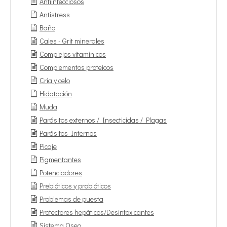
Antiinfecciosos
Antistress
Baño
Cales - Grit minerales
Complejos vitaminicos
Complementos proteicos
Cría y celo
Hidatación
Muda
Parásitos externos / Insecticidas / Plagas
Parásitos Internos
Picaje
Pigmentantes
Potenciadores
Prebióticos y probióticos
Problemas de puesta
Protectores hepáticos/Desintoxicantes
Sistema Oseo