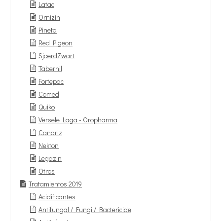
Latac
Ornizin
Pineta
Red Pigeon
SjoerdZwart
Tabernil
Fortepac
Comed
Quiko
Versele Laga - Oropharma
Canariz
Nekton
Legazin
Otros
Tratamientos 2019
Acidificantes
Antifungal / Fungi / Bactericide