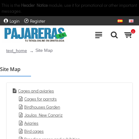
This is the
Header Notice
module, use it for promotional or other important
messages.
Login
Register
0
Site Map
text_home
Site Map
Cages and aviaries
Cages for parrots
Birdhouses Garden
Jaulas New Canariz
Aviaries
Bird cages