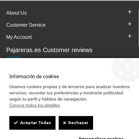
About Us
Customer Service
My Account
Pajareras.es Customer reviews
Información de cookies
Usamos cookies propias y de terceros para analizar nuestros
servicios, recordar tus preferencias y mostrarte publicidad
según tu perfil y hábitos de navegación.
Conoce todos los detalles
.
Cookie
Mascotasalfalfa es de StrongCages S.L. CIF B-90150608 | C/ Pintores 6-8,
Aceptar Todas
Rechazar
Pol. Ind. Gandul C.P. 41510 Mairena del Alcor (Sevilla)
Box
Diseño y Tienda web: InterIberica
Personalizar cookies