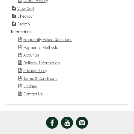
Order History
View Cart
Checkout
Search
Information
Frequently Asked Questions
Payments Methods
About us
Delivery Information
Privacy Policy
Terms & Conditions
Cookies
Contact Us