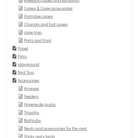
Breeding cages and exhibition
Cages & Cage accessories
Partridge cages
Chariots and foot cages
cage trap
Parts and front
Papel
Pints
playground
Bird Toys
Accessories
Arneses
Feeders
Higiene de jaulas
Troughs
Bathtubs
Nests and accessories for the nest
Sticks rests birds