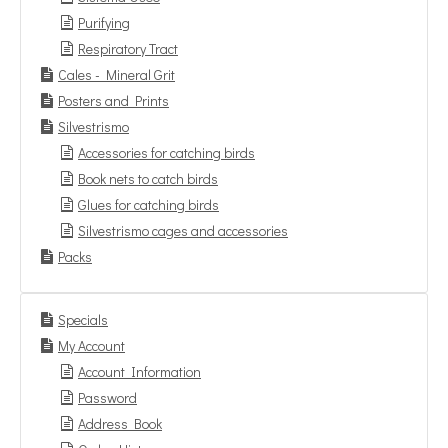
Purifying
Respiratory Tract
Cales - Mineral Grit
Posters and Prints
Silvestrismo
Accessories for catching birds
Book nets to catch birds
Glues for catching birds
Silvestrismo cages and accessories
Packs
Specials
My Account
Account Information
Password
Address Book