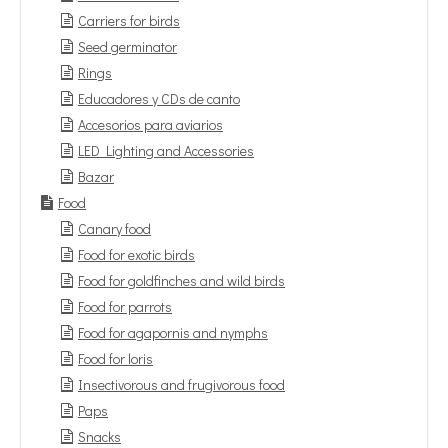
Carriers for birds
Seed germinator
Rings
Educadores y CDs de canto
Accesorios para aviarios
LED Lighting and Accessories
Bazar
Food
Canary food
Food for exotic birds
Food for goldfinches and wild birds
Food for parrots
Food for agapornis and nymphs
Food for loris
Insectivorous and frugivorous food
Paps
Snacks