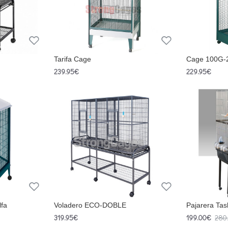
Tarifa Cage
Cage 100G-
239.95€
229.95€
lfa
Voladero ECO-DOBLE
Pajarera Ta
319.95€
199.00€
280