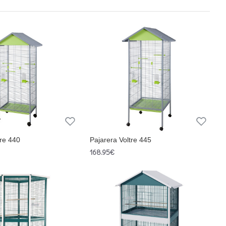
tre 440
Pajarera Voltre 445
168.95€