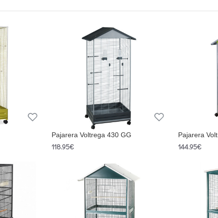
Pajarera Voltrega 430 GG
Pajarera Vol
118.95€
144.95€