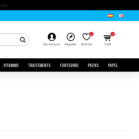
ages.
0
0
Cart
My Account
Register
Wishlist
VITAMINS
TRAITEMENTS
FORTEBIRD
PACKS
PAPEL