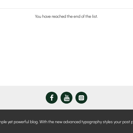
You have reached the end of the list.
mple yet powerful blog. With the new advanced typography styles your post 