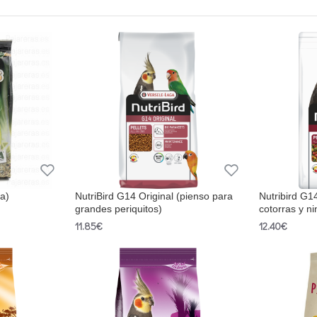
ba)
NutriBird G14 Original (pienso para
Nutribird G1
grandes periquitos)
cotorras y ni
11.85€
12.40€