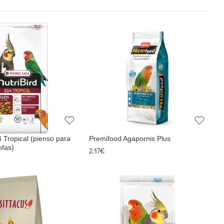
4 Tropical (pienso para
Premifood Agapornis Plus
nfas)
2.17€