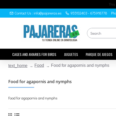
This
Contact Us : info@pajareras.es
955132403 - 675918778
Pho
CAGES AND AVIARIES FOR BIRDS
JUGUETES
PARQUE DE JUEGOS
Food
Food for agapornis and nymphs
text_home
Food for agapornis and nymphs
Food for agapornis and nymphs