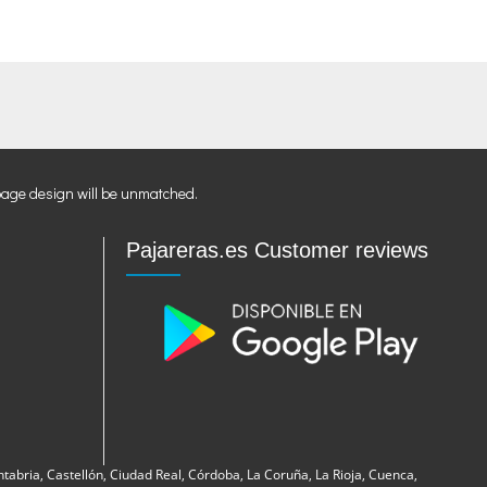
page design will be unmatched.
Pajareras.es Customer reviews
ntabria, Castellón, Ciudad Real, Córdoba, La Coruña, La Rioja, Cuenca,