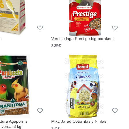
i
Versele laga Prestige big parakeet
3.35€
xtura Agapornis
Mixt. Jarad Cotorritas y Ninfas
iversal 3 kg
1.74€