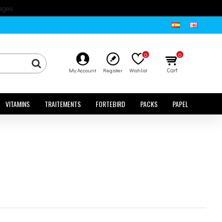
ages.
0
0
Cart
My Account
Register
Wishlist
VITAMINS
TRAITEMENTS
FORTEBIRD
PACKS
PAPEL