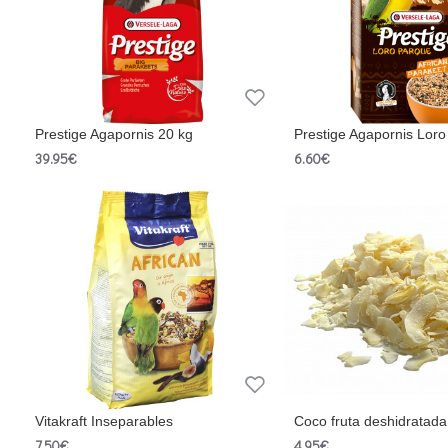
Prestige Agapornis 20 kg
Prestige Agapornis Lor
39.95€
6.60€
Vitakraft Inseparables
Coco fruta deshidratada
7.50€
4.95€