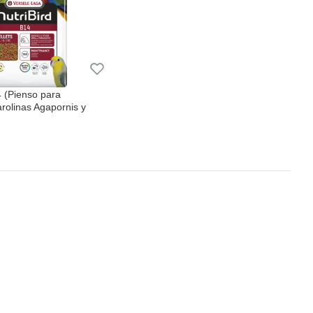
4 (Pienso para
arolinas Agapornis y