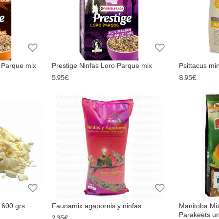
o Parque mix
Prestige Ninfas Loro Parque mix
Psittacus min
5.95€
8.95€
 600 grs
Faunamix agapornis y ninfas
Manitoba Mi
Parakeets un
2.35€