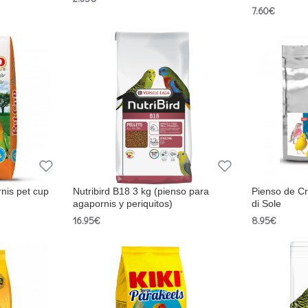
7.60€
nis pet cup
Nutribird B18 3 kg (pienso para
Pienso de Cr
agapornis y periquitos)
di Sole
16.95€
8.95€