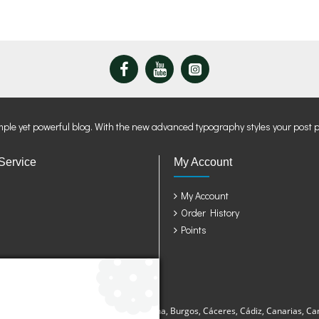
mple yet powerful blog. With the new advanced typography styles your post 
Service
My Account
My Account
Order History
Points
sturias, Avila, Badajoz, Baleares, Barcelona, Burgos, Cáceres, Cádiz, Canarias, Ca