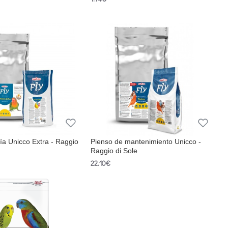
ía Unicco Extra - Raggio
Pienso de mantenimiento Unicco -
Raggio di Sole
22.10€