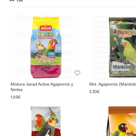
Mixtura Jarad Active Agapornis y
Mxt. Agapornis (Manito
Ninfas
3.30€
1.69€