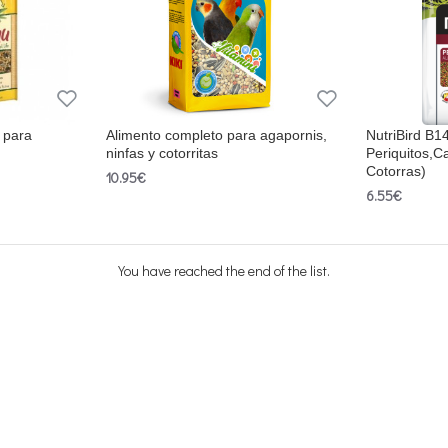
 para
Alimento completo para agapornis,
NutriBird B1
ninfas y cotorritas
Periquitos,C
Cotorras)
10.95€
6.55€
You have reached the end of the list.