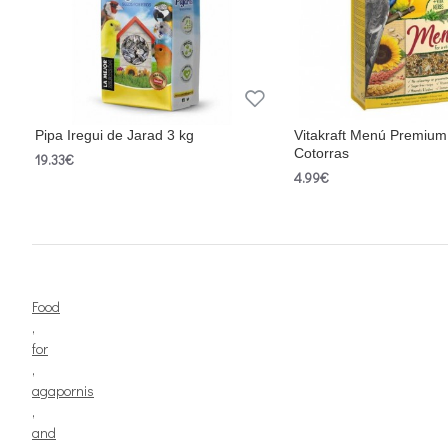
Pipa Iregui de Jarad 3 kg
Vitakraft Menú Premium
Cotorras
19.33€
4.99€
Food
,
for
,
agapornis
,
and