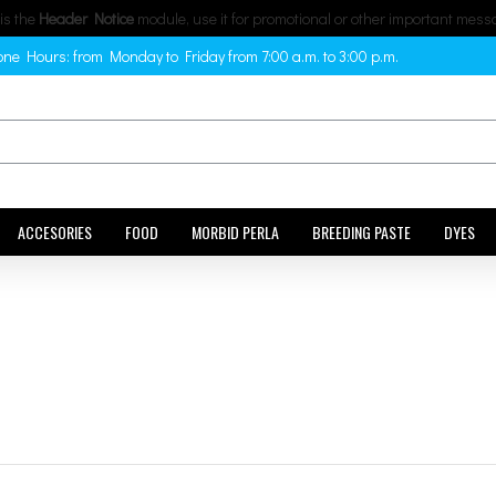
 is the
Header Notice
module, use it for promotional or other important mess
ne Hours: from Monday to Friday from 7:00 a.m. to 3:00 p.m.
ACCESORIES
FOOD
MORBID PERLA
BREEDING PASTE
DYES