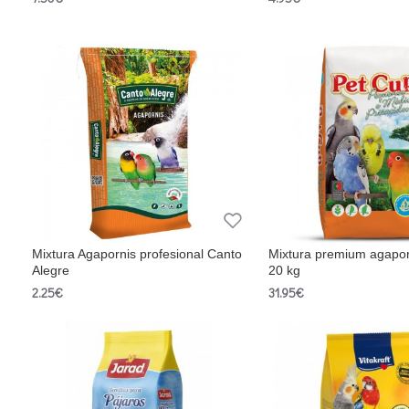
Mixtura Agapornis profesional Canto
Mixtura premium agapor
Alegre
20 kg
2.25€
31.95€