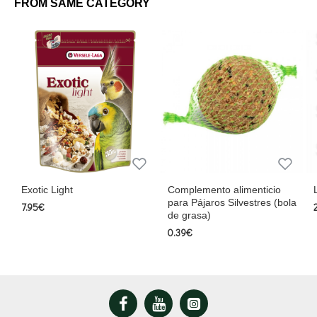
FROM SAME CATEGORY
Directions for use:
Unlimited availability during molt.
Feed 2 to 3 times per week for the rest of the year.
Update periodically to ensure freshness.
NutriBird Treats Gold Patee Honey Fusion is the perfect treat for pet
birds, combining nutrition, flavor, and care in every serving. Give your
bird the best for their well-being and happiness!
Exotic Light
Complemento alimenticio
para Pájaros Silvestres (bola
7.95€
de grasa)
0.39€