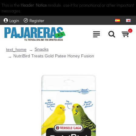
This is the
Header Notice
module, use it for promotional or other important
messages.
Login
Register
0
Snacks
text_home
NutriBird Treats Gold Patee Honey Fusion