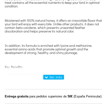
treat contains all the essential nutrients to keep your bird in optimal
condition.
Moistened with 100% natural honey, it offers an irresistible flavor that
your bird will enjoy with every bite. Unlike other products, it does not
contain beta-carotene, which prevents unwanted feather
discoloration and helps preserve its natural color.
In addition, its formula is enriched with lysine and methionine,
essential amino acids that promote optimal growth and the
development of strong, healthy, and shiny plumage.
Key Benefits:
✅ Irresistible flavor with 100% natural honey
✅ Maintains natural feather color without β-carotene
✅ Promotes growth and healthy plumage with lysine and
methionine
Entrega gratuita
para pedidos superiores de
50€
(España Peninsular)
Composition: