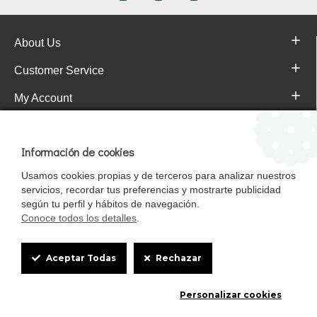
About Us
Customer Service
My Account
Pajareras.es Customer reviews
Información de cookies
Usamos cookies propias y de terceros para analizar nuestros
servicios, recordar tus preferencias y mostrarte publicidad
según tu perfil y hábitos de navegación.
Conoce todos los detalles
.
Cookie
Aceptar Todas
Rechazar
Box
Mascotasalfalfa es de StrongCages S.L. CIF B-90150608 | C/ Pintores 6-8,
Personalizar cookies
Settings
Pol. Ind. Gandul C.P. 41510 Mairena del Alcor (Sevilla)
Diseño y Tienda web: InterIberica