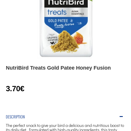
NutriBird Treats Gold Patee Honey Fusion
3.70€
DESCRIPTION
The perfect snack to give your bird a delicious and nutritious boost to
its daily diet. Formulated with high-quality ingredients, this tasty