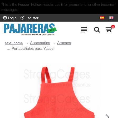
This is the
Header Notice
module, use it for promotional or other important
messages.
Login
Register
0
Accessories
Arneses
text_home
Portapañales para Yacos