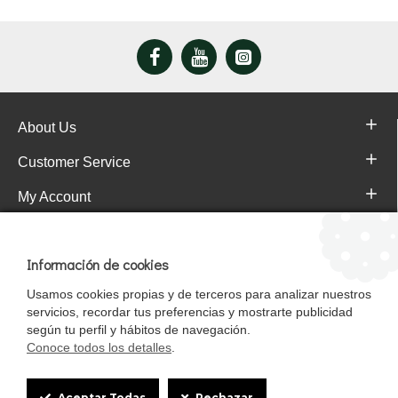
About Us
Customer Service
My Account
Pajareras.es Customer reviews
Información de cookies
Usamos cookies propias y de terceros para analizar nuestros
servicios, recordar tus preferencias y mostrarte publicidad
según tu perfil y hábitos de navegación.
Conoce todos los detalles
.
Cookie
Aceptar Todas
Rechazar