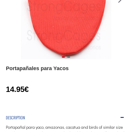
Portapañales para Yacos
14.95€
DESCRIPTION
Portapañal para yaco, amazonas, cacatua and birds of similar size