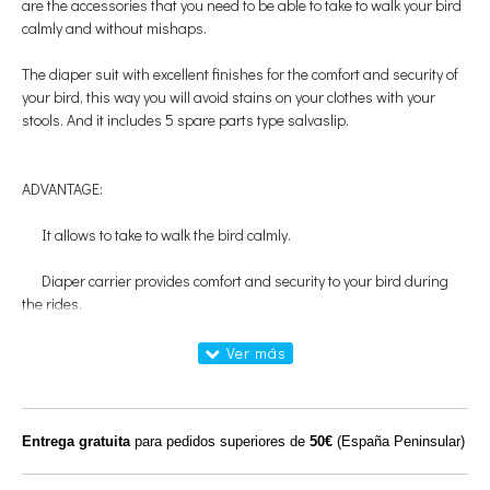
are the accessories that you need to be able to take to walk your bird
calmly and without mishaps.
The diaper suit with excellent finishes for the comfort and security of
your bird, this way you will avoid stains on your clothes with your
stools.
And it includes 5 spare parts type salvaslip.
ADVANTAGE:
It allows to take to walk the bird calmly.
Diaper carrier provides comfort and security to your bird during
the rides.
USES AND SPECIFICATIONS:
Porta diaper and spare parts to use in birds during the walks and
happy stays in the home.
Entrega gratuita
para pedidos superiores de
50€
(España Peninsular)