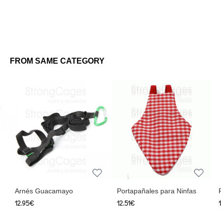
FROM SAME CATEGORY
Arnés Guacamayo
Portapañales para Ninfas
12.95€
12.51€