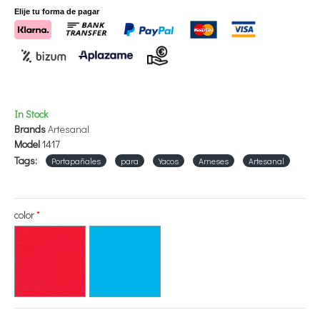
Elije tu forma de pagar
In Stock
Brands
Artesanal
Model
1417
Tags:
Portapañales
para
Yacos
Arneses
Artesanal
color