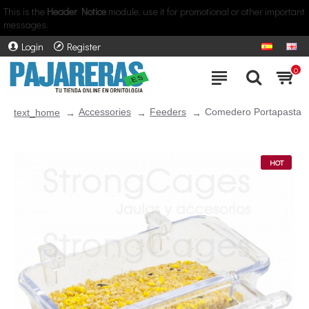
This is the
Header Notice
module, use it for promotional or other important
messages.
Login
Register
0
Accessories
Feeders
Comedero Portapasta
text_home
HOT