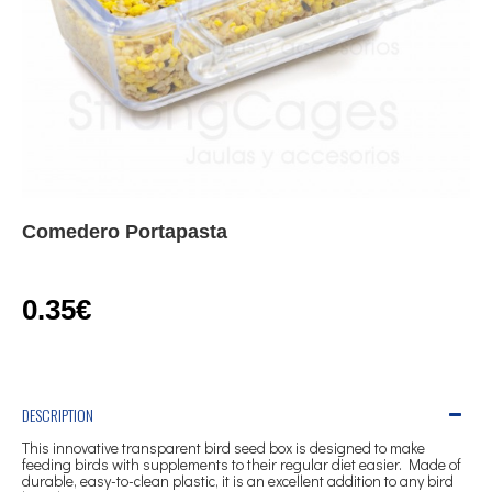
Comedero Portapasta
0.35€
DESCRIPTION
This innovative transparent bird seed box is designed to make
feeding birds with supplements to their regular diet easier. Made of
durable, easy-to-clean plastic, it is an excellent addition to any bird