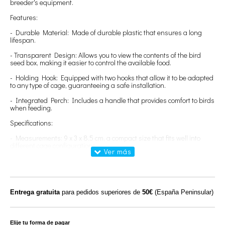
breeder's equipment.
Features:
- Durable Material: Made of durable plastic that ensures a long
lifespan.
- Transparent Design: Allows you to view the contents of the bird
seed box, making it easier to control the available food.
- Holding Hook: Equipped with two hooks that allow it to be adapted
to any type of cage, guaranteeing a safe installation.
- Integrated Perch: Includes a handle that provides comfort to birds
when feeding.
Specifications:
- Measurements: 9 x 3 x 8.5 cm, a compact size that fits well into
different cage configurations.
- Capacity: Approx. 60 grams of birdseed, enough to offer an
adequate supply to your birds.
Benefits:
Entrega gratuita
para pedidos superiores de
50€
(España Peninsular)
- Easy Maintenance: Its design allows it to be easily removed for
quick cleaning and disinfection, promoting a healthy environment.
- Bird Comfort: The perch ensures that birds are comfortable when
Elije tu forma de pagar