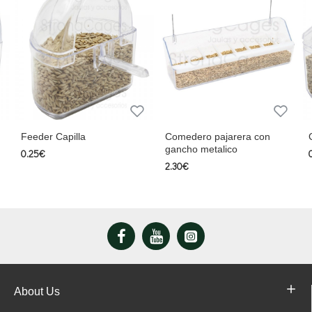
Comedero pajarera con
Comedero con posad
gancho metalico
0.47€
2.30€
About Us