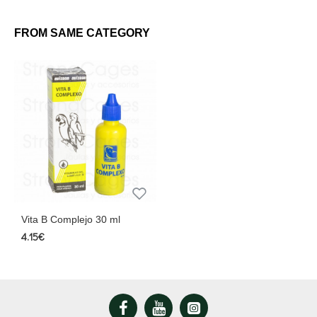
FROM SAME CATEGORY
Vita B Complejo 30 ml
4.15€