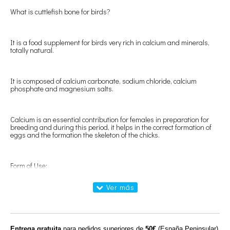
What is cuttlefish bone for birds?
It is a food supplement for birds very rich in calcium and minerals,
totally natural.
It is composed of calcium carbonate, sodium chloride, calcium
phosphate and magnesium salts.
Calcium is an essential contribution for females in preparation for
breeding and during this period, it helps in the correct formation of
eggs and the formation the skeleton of the chicks.
Form of Use:
Put one or several cuttlefish eggs in each cage at free disposal of the
birds.
Entrega gratuita
para pedidos superiores de
50€
(España Peninsular)