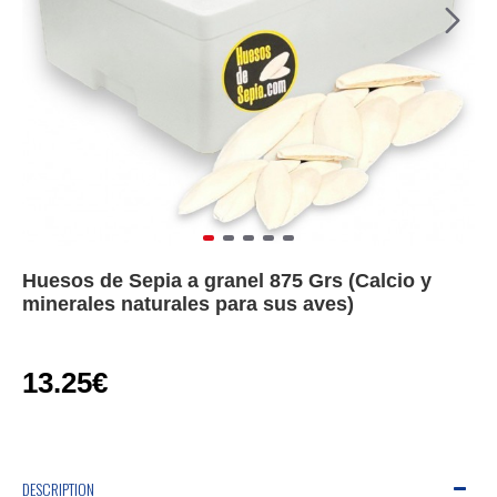
Huesos de Sepia a granel 875 Grs (Calcio y
minerales naturales para sus aves)
13.25€
DESCRIPTION