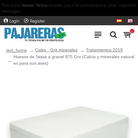
This is the
Header Notice
module, use it for promotional or other important
messages.
Login
Register
0
Cales - Grit minerales
Tratamientos 2019
text_home
Huesos de Sepia a granel 875 Grs (Calcio y minerales natural
es para sus aves)