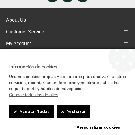
About Us
Customer Service
My Account
Pajareras.es Customer reviews
Información de cookies
Usamos cookies propias y de terceros para analizar nuestros
servicios, recordar tus preferencias y mostrarte publicidad
según tu perfil y hábitos de navegación.
Conoce todos los detalles
.
Cookie
Aceptar Todas
Rechazar
Box
Mascotasalfalfa es de StrongCages S.L. CIF B-90150608 | C/ Pintores 6-8,
Personalizar cookies
Settings
Pol. Ind. Gandul C.P. 41510 Mairena del Alcor (Sevilla)