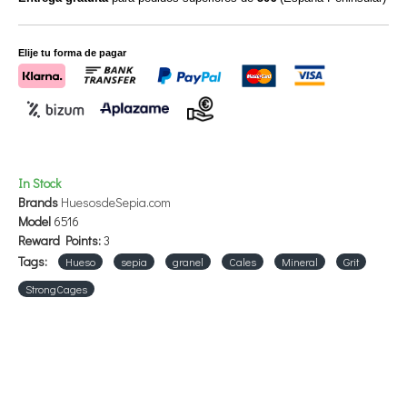
As an option, it can be grated and mixed with the breeding paste.
Elije tu forma de pagar
In Stock
Brands
HuesosdeSepia.com
Model
6516
Reward Points:
3
Tags:
Hueso
sepia
granel
Cales
Mineral
Grit
StrongCages