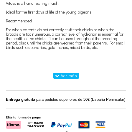
Vitovo is a hand rearing mash.
Ideal for the first days of life of the young pigeons.
Recommended
For when parents do not correctly stuff their chicks or when the
broods are too numerous, a correct level of hydration is essential for
the health of the chicks. It can be used throughout the breeding
period, also until the chicks are weaned from their parents. For small
birds such as canaries, goldfinches, mixed birds, etc.
Entrega gratuita
para pedidos superiores de
50€
(España Peninsular)
Elije tu forma de pagar