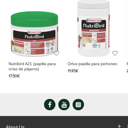
Nutribird A21 (papilla para
Orlux papilla para pichones
crías de pájaros)
11.95€
17.50€
About Us