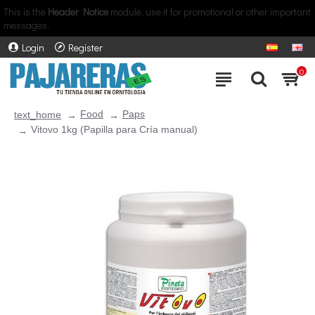
This is the
Header Notice
module, use it for promotional or other important
messages.
Login
Register
0
Food
Paps
text_home
Vitovo 1kg (Papilla para Cría manual)