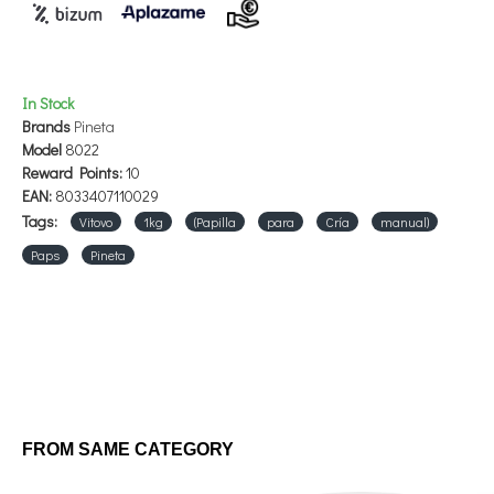
In Stock
Brands
Pineta
Model
8022
Reward Points:
10
EAN:
8033407110029
Tags:
Vitovo
1kg
(Papilla
para
Cría
manual)
Paps
Pineta
FROM SAME CATEGORY