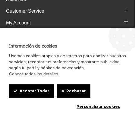
Customer Service
My Account
Pajareras.es Customer reviews
Información de cookies
Usamos cookies propias y de terceros para analizar nuestros
servicios, recordar tus preferencias y mostrarte publicidad
según tu perfil y hábitos de navegación.
Conoce todos los detalles
.
Cookie
Aceptar Todas
Rechazar
Box
Mascotasalfalfa es de StrongCages S.L. CIF B-90150608 | C/ Pintores 6-8,
Personalizar cookies
Settings
Pol. Ind. Gandul C.P. 41510 Mairena del Alcor (Sevilla)
Diseño y Tienda web: InterIberica