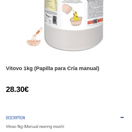
Vitovo 1kg (Papilla para Cría manual)
28.30€
DESCRIPTION
Vitovo 1kg (Manual rearing mash)