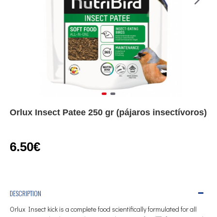
Orlux Insect Patee 250 gr (pájaros insectívoros)
6.50€
DESCRIPTION
Orlux
Insect
kick
is a complete food
scientifically
formulated
for all