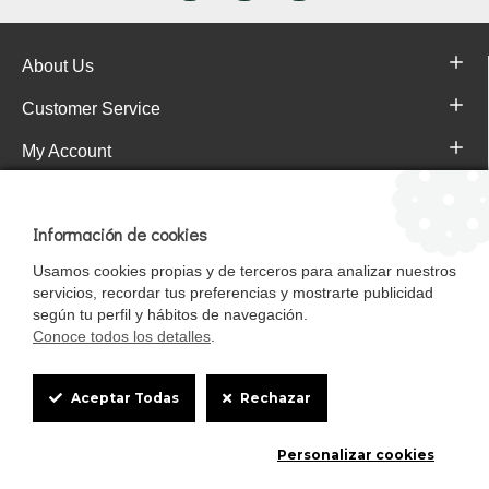
About Us
Customer Service
My Account
Pajareras.es Customer reviews
Información de cookies
Usamos cookies propias y de terceros para analizar nuestros
servicios, recordar tus preferencias y mostrarte publicidad
según tu perfil y hábitos de navegación.
Conoce todos los detalles
.
Cookie
Aceptar Todas
Rechazar
Box
Mascotasalfalfa es de StrongCages S.L. CIF B-90150608 | C/ Pintores 6-8,
Personalizar cookies
Settings
Pol. Ind. Gandul C.P. 41510 Mairena del Alcor (Sevilla)
Diseño y Tienda web: InterIberica