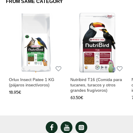
FROM SAME CATEGORY
Orlux Insect Patee 1 KG
Nutribird T16 (Comida para
(pájaros insectívoros)
tucanes, turacos y otros
grandes frugívoros)
18.95€
63.50€