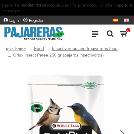
This is the
Header Notice
module, use it for promotional or other important
messages.
Login
Register
0
Food
Insectivorous and frugivorous food
text_home
Orlux Insect Patee 250 gr (pájaros insectívoros)