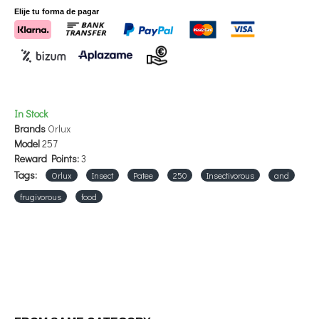
Elije tu forma de pagar
In Stock
Brands
Orlux
Model
257
Reward Points:
3
Tags:
Orlux
Insect
Patee
250
Insectivorous
and
frugivorous
food