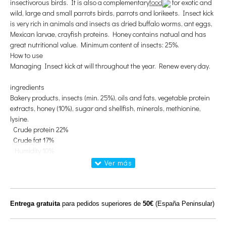
insectivorous birds
.
It is also a
complementary
food
for
exotic
and
wild
, large and small
parrots
birds,
parrots
and
lorikeets
.
Insect
kick
is very rich in
animals and insects
as
dried
buffalo
worms
,
ant eggs
,
Mexican
larvae
,
crayfish
proteins.
Honey
contains
natual
and has
great
nutritional value.
Minimum content
of
insects
: 25%.
How to use
Managing
Insect
kick
at will
throughout the year
.
Renew every
day
.
ingredients
Bakery products
, insects
(min
.
25
%
)
, oils
and fats,
vegetable protein
extracts
, honey
(10
%
)
, sugar
and shellfish
, minerals
, methionine,
lysine
.
Crude protein
22
%
Crude
fat
17
%
Humidity
10%
11%
crude ash
Crude fiber
3.5%
Calcium (Ca)
1.26%
Phosphorus (P)
0.65%
Entrega gratuita
para pedidos superiores de
50€
(España Peninsular)