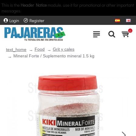
This is the
Header Notice
module, use it for promotional or other important
messages.
Login
Register
0
Food
Grit y cales
text_home
Mineral Forte / Suplemento mineral 1.5 kg