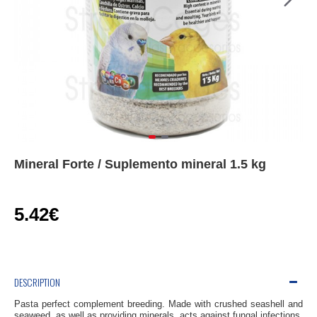
Mineral Forte / Suplemento mineral 1.5 kg
5.42€
DESCRIPTION
Pasta
perfect
complement
breeding
.
Made
with
crushed
seashell
and
seaweed,
as well as providing
minerals,
acts
against fungal
infections
,