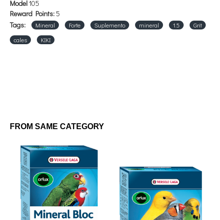
Model
105
Reward Points:
5
Tags:
Mineral
Forte
Suplemento
mineral
1.5
Grit
cales
KIKI
FROM SAME CATEGORY