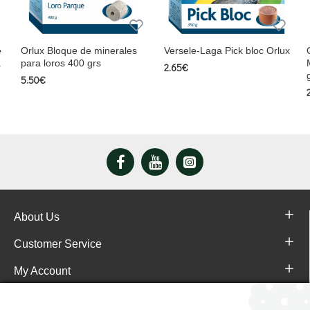
e
Orlux Bloque de minerales
Versele-Laga Pick bloc Orlux
a
para loros 400 grs
2.65€
5.50€
About Us
Customer Service
My Account
Pajareras.es Customer reviews