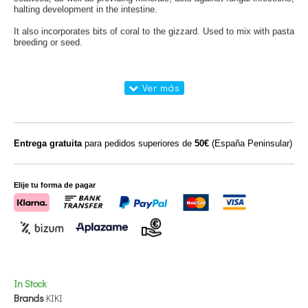
halting
development in the
intestine.
It also incorporates
bits of
coral to
the gizzard.
Used to
mix
with pasta
breeding
or
seed
.
Entrega gratuita
para pedidos superiores de
50€
(España Peninsular)
Elije tu forma de pagar
In Stock
Brands
KIKI