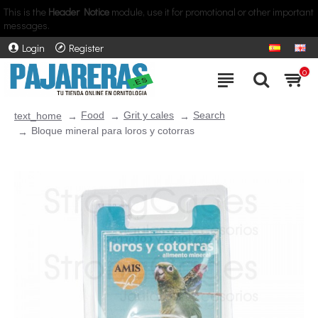
This is the
Header Notice
module, use it for promotional or other important
messages.
Login
Register
0
Food
Grit y cales
Search
text_home
Bloque mineral para loros y cotorras