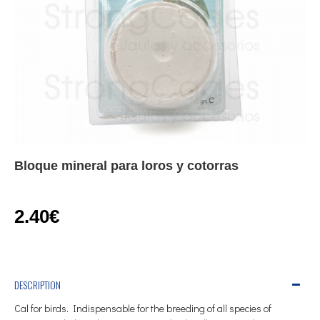
Bloque mineral para loros y cotorras
2.40€
DESCRIPTION
Cal for birds. Indispensable for the breeding of all species of