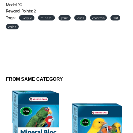
Model
90
Reward Points:
2
Tags:
Bloque
mineral
para
loros
cotorras
Grit
cales
FROM SAME CATEGORY