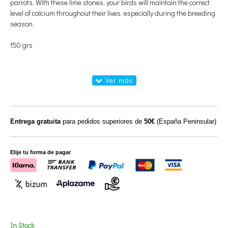
parrots. With these lime stones, your birds will maintain the correct
level of calcium throughout their lives, especially during the breeding
season.
150 grs
Entrega gratuita
para pedidos superiores de
50€
(España Peninsular)
Elije tu forma de pagar
In Stock