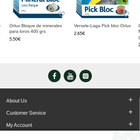
e
Orlux Bloque de minerales
Versele-Laga Pick bloc Orlux
a
para loros 400 grs
2.65€
5.50€
About Us
Customer Service
My Account
Pajareras.es Customer reviews