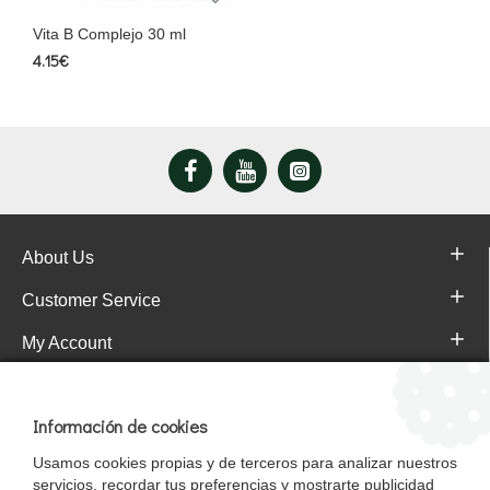
Vita B Complejo 30 ml
4.15€
About Us
Customer Service
My Account
Pajareras.es Customer reviews
Información de cookies
Usamos cookies propias y de terceros para analizar nuestros
servicios, recordar tus preferencias y mostrarte publicidad