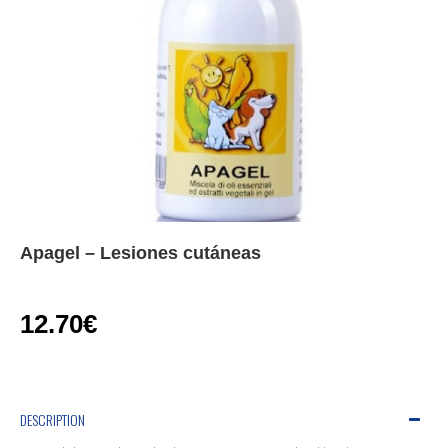
Apagel – Lesiones cutáneas
12.70€
DESCRIPTION