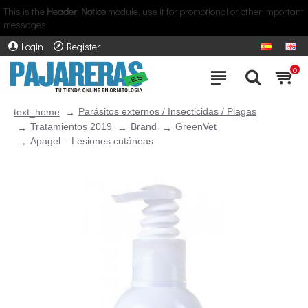
This is the
Header Notice
module, use it for promotional or other important
messages.
Login
Register
0
Parásitos externos / Insecticidas / Plagas
text_home
Tratamientos 2019
Brand
GreenVet
Apagel – Lesiones cutáneas