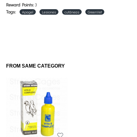
Reward Points:
3
Tags:
Apagel
Lesiones
cutáneas
GreenVet
FROM SAME CATEGORY