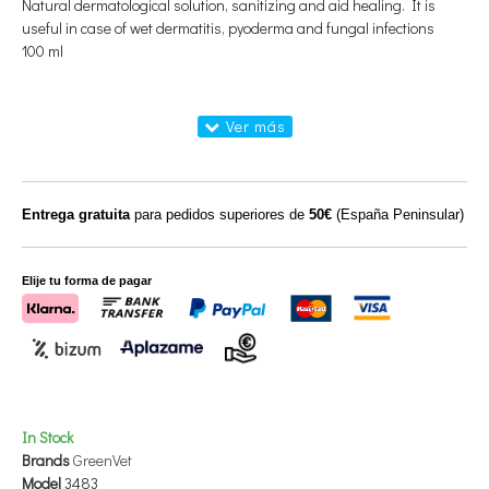
Natural dermatological solution, sanitizing and aid healing. It is
useful in case of wet dermatitis, pyoderma and fungal infections
100 ml
Entrega gratuita
para pedidos superiores de
50€
(España Peninsular)
Elije tu forma de pagar
In Stock
Brands
GreenVet
Model
3483