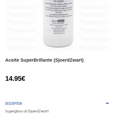
Aceite SuperBrillante (SjoerdZwart)
14.95€
DESCRIPTION
Supergloss oil (SjoerdZwart)