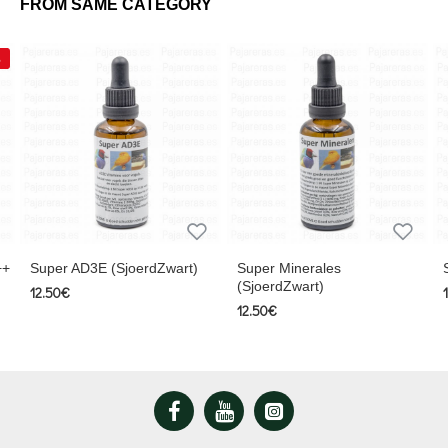
FROM SAME CATEGORY
++
Super AD3E (SjoerdZwart)
Super Minerales
(SjoerdZwart)
12.50€
12.50€