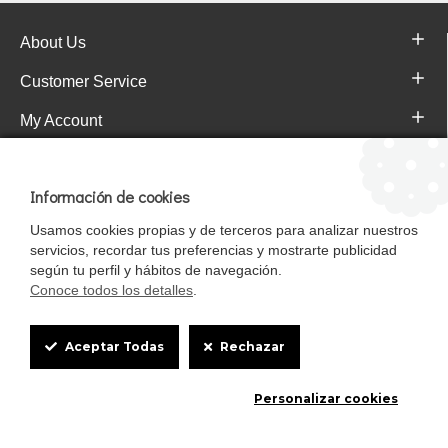
About Us
Customer Service
My Account
Pajareras.es Customer reviews
Información de cookies
Usamos cookies propias y de terceros para analizar nuestros
servicios, recordar tus preferencias y mostrarte publicidad
según tu perfil y hábitos de navegación.
Conoce todos los detalles
.
Cookie
Aceptar Todas
Rechazar
Box
Mascotasalfalfa es de StrongCages S.L. CIF B-90150608 | C/ Pintores 6-8,
Personalizar cookies
Settings
Pol. Ind. Gandul C.P. 41510 Mairena del Alcor (Sevilla)
Diseño y Tienda web: InterIberica