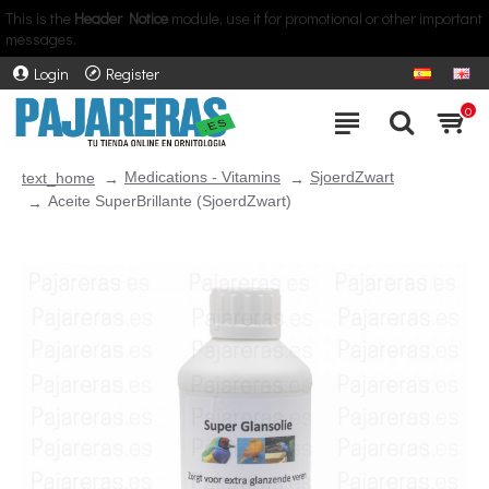
This is the
Header Notice
module, use it for promotional or other important
messages.
Login
Register
0
Medications - Vitamins
SjoerdZwart
text_home
Aceite SuperBrillante (SjoerdZwart)