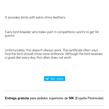
It provides birds with extra-shiny feathers.
Every bird breeder who takes part in competitions wants to get 94
points!
Unfortunately, this doesn't always work. The certificate often says
that the bird should show more brilliance. Although the bird receives
a good diet every day, this often does not work.
We have developed a special oil on this that will make the birds shine!
You will be surprised how much brighter your birds are compared to
the birds of your fellow breeders who do not use Supergloss Oil
(SjoerdZwart). Of course, you must have given the birds Supergloss
Oil (SjoerdZwart).
Entrega gratuita
para pedidos superiores de
50€
(España Peninsular)
You administer 50 ml of Supergloss Oil (SjoerdZwart) mixed with 1 kg