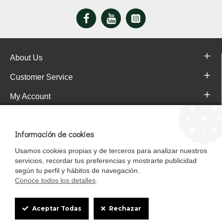
Colorants
Antioxidants
Instructions for use: Supply at will and throughout the year
About Us
Customer Service
Always leave fresh and clean water available.
My Account
Store in a cool, dry place.
Pajareras.es Customer reviews
FORMAT: 5 Kg
Información de cookies
Usamos cookies propias y de terceros para analizar nuestros
servicios, recordar tus preferencias y mostrarte publicidad
según tu perfil y hábitos de navegación.
Conoce todos los detalles
.
Cookie
Aceptar Todas
Rechazar
Box