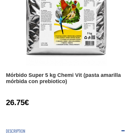
Mórbido Super 5 kg Chemi Vit (pasta amarilla
mórbida con prebiotico)
26.75€
DESCRIPTION