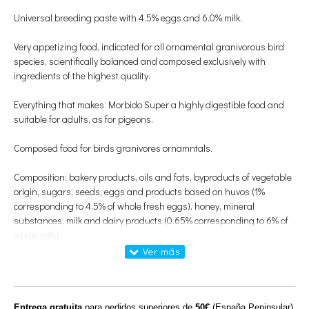
Universal breeding paste with 4.5% eggs and 6.0% milk.
Very appetizing food, indicated for all ornamental granivorous bird
species, scientifically balanced and composed exclusively with
ingredients of the highest quality.
Everything that makes Morbido Super a highly digestible food and
suitable for adults, as for pigeons.
Composed food for birds granivores ornamntals.
Composition: bakery products, oils and fats, byproducts of vegetable
origin, sugars, seeds, eggs and products based on huvos (1%
corresponding to 4.5% of whole fresh eggs), honey, mineral
substances, milk and dairy products (0.65% corresponding to 6% of
whole milk).
Additives:
nutritional additives
Entrega gratuita
para pedidos superiores de
50€
(España Peninsular)