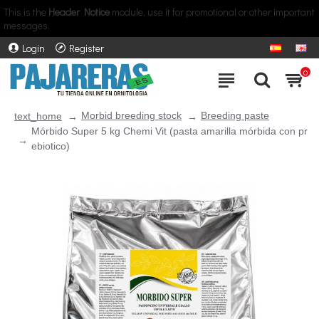
This is the
Header Notice
module, use it for promotional or other important
messages.
Login
Register
0
Morbid breeding stock
Breeding paste
text_home
Mórbido Super 5 kg Chemi Vit (pasta amarilla mórbida con pr
ebiotico)