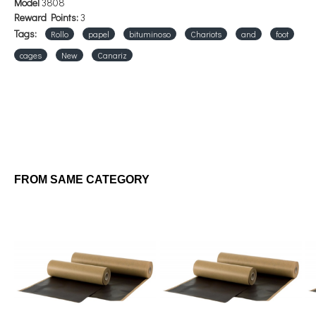
Model
3808
Reward Points:
3
Tags:
Rollo
papel
bituminoso
Chariots
and
foot
cages
New
Canariz
FROM SAME CATEGORY