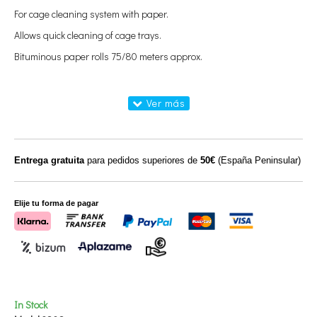
For cage cleaning system with paper.
Allows quick cleaning of cage trays.
Bituminous paper rolls 75/80 meters approx.
Entrega gratuita
para pedidos superiores de
50€
(España Peninsular)
Elije tu forma de pagar
In Stock