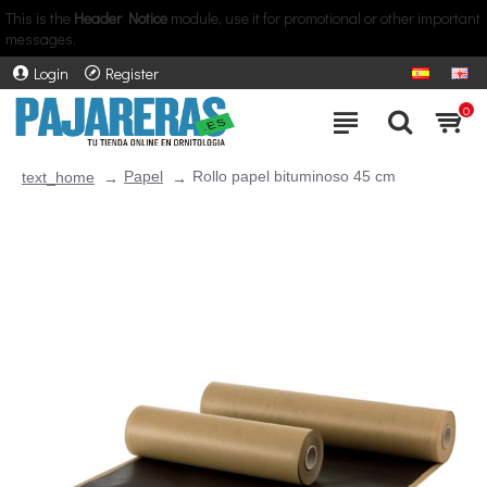
This is the
Header Notice
module, use it for promotional or other important
messages.
Login
Register
0
Papel
Rollo papel bituminoso 45 cm
text_home