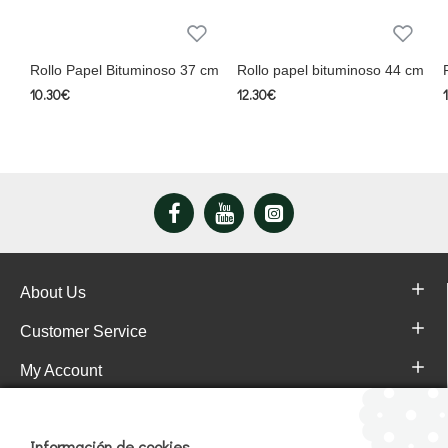
Rollo Papel Bituminoso 37 cm
Rollo papel bituminoso 44 cm
10.30€
12.30€
About Us
Customer Service
My Account
Pajareras.es Customer reviews
Información de cookies