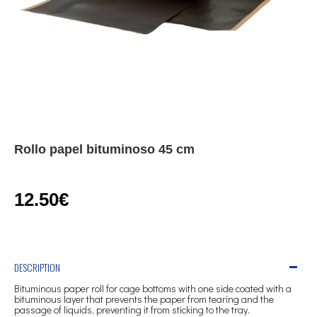
Rollo papel bituminoso 45 cm
12.50€
DESCRIPTION
Bituminous paper roll for cage bottoms with one side coated with a
bituminous layer that prevents the paper from tearing and the
passage of liquids, preventing it from sticking to the tray.