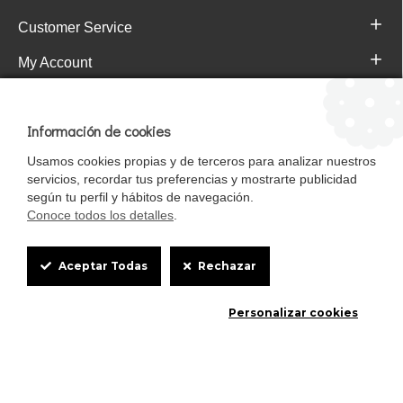
Customer Service
My Account
Pajareras.es Customer reviews
Información de cookies
Usamos cookies propias y de terceros para analizar nuestros
servicios, recordar tus preferencias y mostrarte publicidad
según tu perfil y hábitos de navegación.
Conoce todos los detalles
.
Cookie
Aceptar Todas
Rechazar
Box
Mascotasalfalfa es de StrongCages S.L. CIF B-90150608 | C/ Pintores 6-8,
Personalizar cookies
Settings
Pol. Ind. Gandul C.P. 41510 Mairena del Alcor (Sevilla)
Diseño y Tienda web: InterIberica