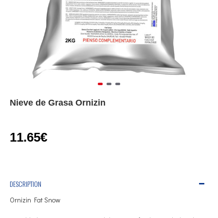
Nieve de Grasa Ornizin
11.65€
DESCRIPTION
Ornizin Fat Snow