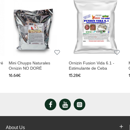
ré
Mini Chuyps Naturales
Ornizin Fusion Vida 6.1 -
Ornizin NO DORÉ
Estimulante de Ceba
16.64€
15.28€
About Us