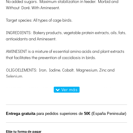
No added sugars. Maximum stabilization in feeder. Morbid and
Without Doré. With Aminesent.
Target species: All types of cage birds.
INGREDIENTS: Bakery products, vegetable protein extracts, oils, fats,
antioxidants and Aminesent.
AMINESENT is a mixture of essential amino acids and plant extracts
that facilitates the prevention of coccidiosis in birds.
OLIGOELEMENTS: Iron, Iodine, Cobalt, Magnesium, Zinc and
Selenium.
ESSENTIAL AMINO ACIDS: Isoleucine, Valine, Leucine, Methionine,
Lysine, Tritophane, Phenylalanine and Threonine.
PROTEIN: 8%
Entrega gratuita
para pedidos superiores de
50€
(España Peninsular)
FAT: 18%
FIBER: 1.8%
Elije tu forma de pagar