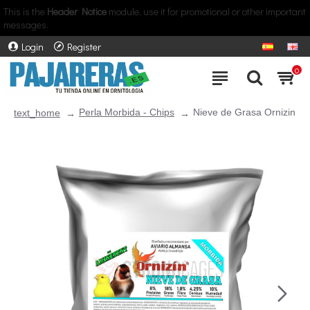
This is the
Header Notice
module, use it for promotional or other important
messages.
Login
Register
0
Perla Morbida - Chips
Nieve de Grasa Ornizin
text_home