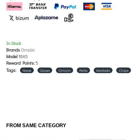
ASHES 4.25%
HUMIDITY: 10%
HOW TO USE: Manage freely.
In Stock
Brands
Ornizin
STORE IN COOL AND DRY PLACE.
Model
1865
Reward Points:
5
Tags:
Nieve
Grasa
Ornizin
Perla
Morbida
Chips
FROM SAME CATEGORY