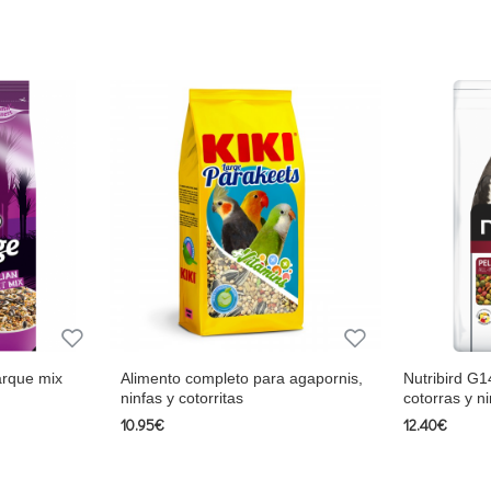
esh fruit), Vegetable protein extracts, By-products of vegetable 
nts.
 0.75%, Sodium 0.2%, Magnesium 0.15%, Vitamin A 12,000 IU/k
min B3 12.5 mg/kg, Vitamin B6 3 mg/kg, Vitamin B12 20 µg/kg, V
.50%, Tryptophan 0.13 %, Fer 30 mg/kg, Copper 14 mg/kg, Mang
.5% Crude fiber 3.5% Calcium 0.9% Phosphorus 0.6% Methioni
30 mg/kg, Vitamin K 1.2 mg/kg Vitamin B1 1.5 mg/kg Vitamin B2
mg/kg, Folate 0.4mg/kg, Biotin 200mcg/kg, Choline 550mg/kg,
reals, seeds (min. 10% shelled peanuts), fruits (min. 5% fresh f
arque mix
Alimento completo para agapornis,
Nutribird G1
idigera, fructo-oligosaccharides, vitamins, trace elements.
ninfas y cotorritas
cotorras y ni
10.95€
12.40€