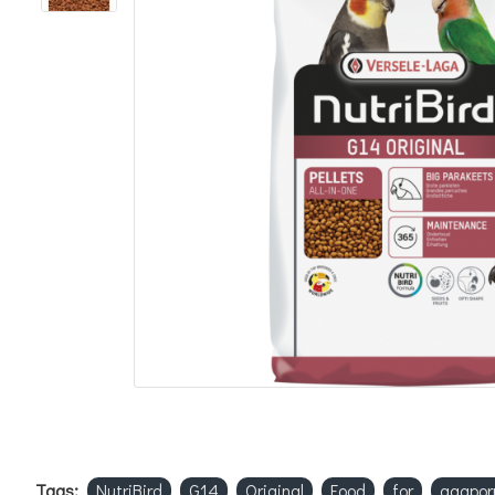
Tags:
NutriBird
G14
Original
Food
for
agapor