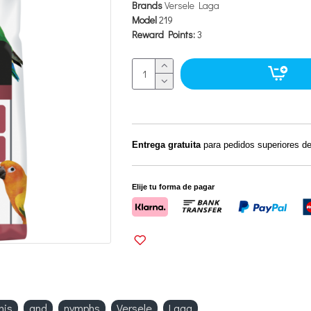
Brands
Versele Laga
Model
219
Reward Points:
3
Entrega gratuita
para pedidos superiores d
Elije tu forma de pagar
nis
and
nymphs
Versele
Laga