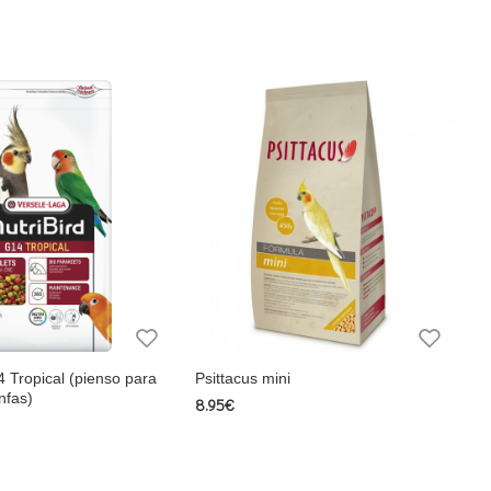
origin, sugars, Minerals, L-Lysine, Methionine, Extr. Yuca
g, Vitamin D3 1,200 IU/kg, Vitamin E 30 mg/kg, Vitamin K
itamin C 25 mg/kg, Vitamin PP 32 mg/kg, Folic Acid 0.4
anese 85 mg/kg, Zinc 100 mg/kg
ne 0.30% Lysine 0.75%, Sodium 0.2% Magnesium 0.15% ,
 8 mg/kg, Vitamin B3 12.5 mg /kg, Vitamin B6 3mg/kg,
 Threonine 0.50% Tryptophan 0.13% Iron 30 mg/kg Copper
ruit.) vegetable protein extracts, derivatives of vegetable
4 Tropical (pienso para
Psittacus mini
nfas)
8.95€