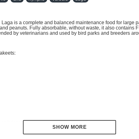
 Laga is a complete and balanced maintenance food for large p
nd peanuts. Fully absorbable, without waste, it also contains Flo
mended by veterinarians and used by bird parks and breeders aro
rakeets:
 cellulose 3.5%