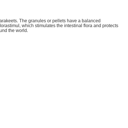
arakeets. The granules or pellets have a balanced
rastimul, which stimulates the intestinal flora and protects
und the world.