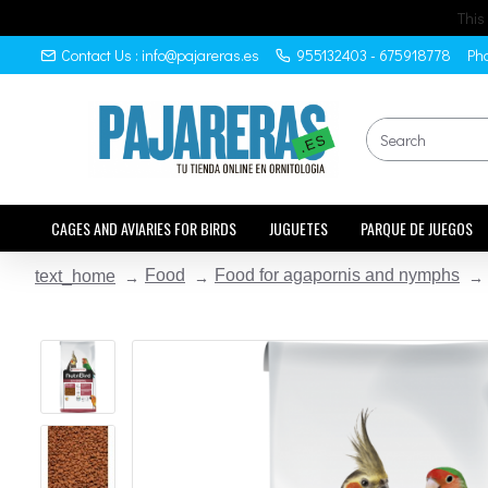
This
Contact Us : info@pajareras.es
955132403 - 675918778
Pho
CAGES AND AVIARIES FOR BIRDS
JUGUETES
PARQUE DE JUEGOS
Food
Food for agapornis and nymphs
text_home