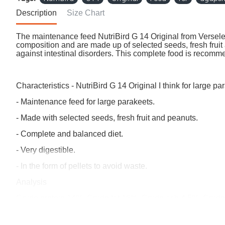
Description
Size Chart
The maintenance feed NutriBird G 14 Original from Versele
composition and are made up of selected seeds, fresh fruit a
against intestinal disorders. This complete food is recom
Characteristics - NutriBird G 14 Original I think for large pa
- Maintenance feed for large parakeets.
- Made with selected seeds, fresh fruit and peanuts.
- Complete and balanced diet.
- Very digestible.
- In the form of pellets to avoid waste.
Analysis
Crude protein 14%, Crude fat 16%, Crude ash 4.5%, Crude