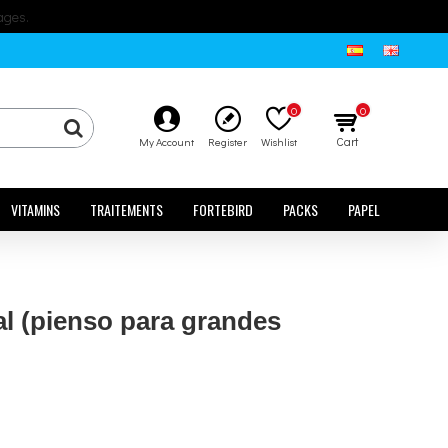
ages.
0
0
Cart
My Account
Register
Wishlist
VITAMINS
TRAITEMENTS
FORTEBIRD
PACKS
PAPEL
al (pienso para grandes