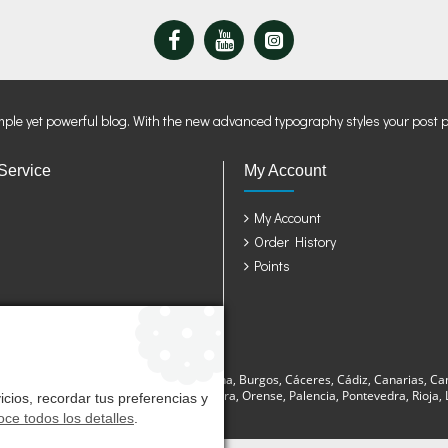
mple yet powerful blog. With the new advanced typography styles your post 
Service
My Account
My Account
Order History
Points
sturias, Avila, Badajoz, Baleares, Barcelona, Burgos, Cáceres, Cádiz, Canarias, Ca
a, Lugo, Madrid, Málaga, Murcia, Navarra, Orense, Palencia, Pontevedra, Rioja, La
cios, recordar tus preferencias y
ce todos los detalles
.