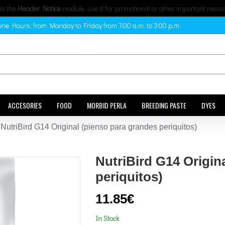
 is the
Header Notice
module, use it for promotional or other important mess
ne Hours: from Monday to Friday from 7:00 a.m. to 3:00 p.m.
ACCESORIES
FOOD
MORBID PERLA
BREEDING PASTE
DYES
NutriBird G14 Original (pienso para grandes periquitos)
NutriBird G14 Origin
periquitos)
11.85€
In Stock