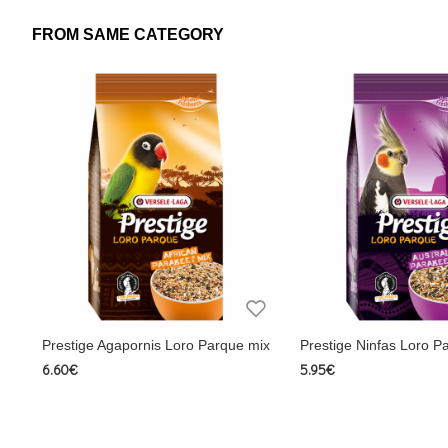
Ingredients
FROM SAME CATEGORY
Cereals, seeds (min. 10% shelled peanuts), Fruit (min. 5% fr
schidigera, Fructo-oligosaccharides, Vitamins, Trace eleme
minerals and vitamins
Calcium 0.9%, Phosphorus 0.6%, Methionine 0.30%, Lysine
1.2 mg/kg, Vitamin B1 1.5 mg/kg, Vitamin B2 8 mg/kg, Vita
mg/kg, Biotin 200 µg/kg, Choline 550 mg/kg, Threonine 0
composition
Analysis: Crude protein 14% Crude fat 16% Crude ash 4
Vitamin A 12,000 IU/kg Vitamin D3 1,200 IU/kg, Vitamin E 
Vitamin B12 20mcg/kg, Vitamin C 25mg/kg, Vitamin PP 32
14 mg/kg Manganese 85 mg/kg Zinc 100 mg/kg Ingredients: Ce
Prestige Agapornis Loro Parque mix
Prestige Ninfas Loro P
origin Mineral Sugars L-lysine, methionine Extr . Yucca sch
6.60€
5.95€