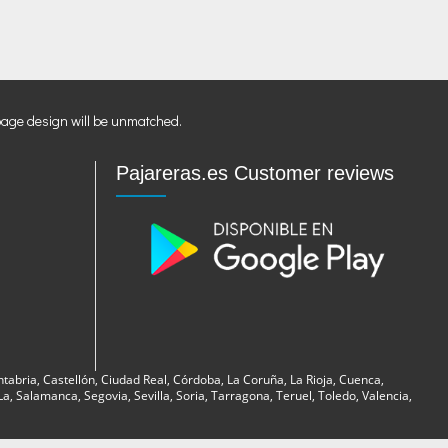
page design will be unmatched.
Pajareras.es Customer reviews
ntabria, Castellón, Ciudad Real, Córdoba, La Coruña, La Rioja, Cuenca,
, Salamanca, Segovia, Sevilla, Soria, Tarragona, Teruel, Toledo, Valencia,