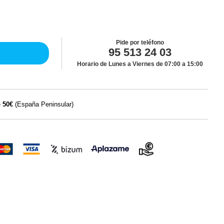
Pide por teléfono
95 513 24 03
Horario de Lunes a Viernes de 07:00 a 15:00
e
50€
(España Peninsular)