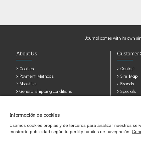
Journal comes with its own si
About Us
Customer 
Cookies
Contact
Payment Methods
Site Map
About Us
Brands
General shipping conditions
Specials
Privacy Policy
Terms & Conditions
Información de cookies
Jaulas y accesorios para sus pájaros: Álava, Albacete, Alicante, Almería, A
Girona, Granada, Guadalajara, Guipuzcoa, Huelva, Huesca, Jaen, León, Lleid
Usamos cookies propias y de terceros para analizar nuestros servi
Valladolid, Vizcaya, Zamora, Zaragoza.
mostrarte publicidad según tu perfil y hábitos de navegación.
Cono
Cookie