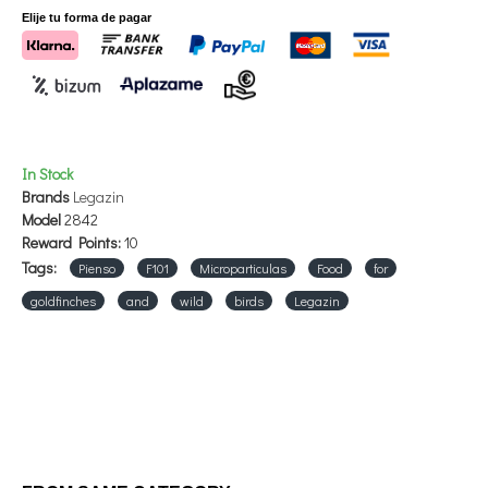
species.
Elije tu forma de pagar
In Stock
Brands
Legazin
Model
2842
Reward Points:
10
Tags:
Pienso
F101
Microparticulas
Food
for
goldfinches
and
wild
birds
Legazin