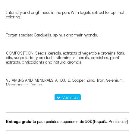
Intensity and brightness in the pen. With tagete extract for optimal
coloring.
Target species: Carduelis, spinus and their hybrids.
COMPOSITION: Seeds, cereals, extracts of vegetable proteins, fats,
oils, sugars, dairy products, vitamins, minerals, prebiotics, plant
extracts, antioxidants and natural aromas.
VITAMINS AND MINERALS: A, D3, E, Copper, Zinc, Iron, Selenium,
Manganese, Iodine.
ANALYSIS: Crude protein 20%, crude fat 15.5%, crude fiber 3.5%,
crude ash 5.9%, lysine 1.10%, methionine 0.62%; 0.16% sodium.
Entrega gratuita
para pedidos superiores de
50€
(España Peninsular)
HOW TO USE: Administer freely available as a single food throughout
the year. In breeding and molting it is recommended to complete the
feeding with our Procría paste that best suits the needs of the