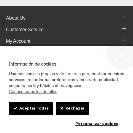
About Us
Customer Service
My Account
Pajareras.es Customer reviews
Información de cookies
Usamos cookies propias y de terceros para analizar nuestros
servicios, recordar tus preferencias y mostrarte publicidad
según tu perfil y hábitos de navegación.
Conoce todos los detalles
.
Cookie
Aceptar Todas
Rechazar
Box
Mascotasalfalfa es de StrongCages S.L. CIF B-90150608 | C/ Pintores 6-8,
Personalizar cookies
Settings
Pol. Ind. Gandul C.P. 41510 Mairena del Alcor (Sevilla)
Diseño y Tienda web: InterIberica