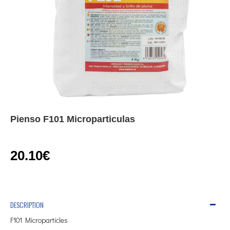
Pienso F101 Microparticulas
20.10€
DESCRIPTION
F101 Microparticles