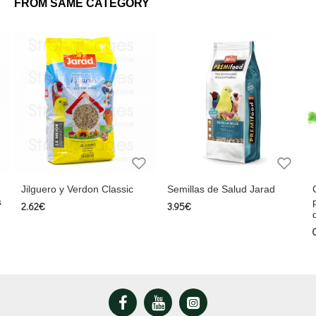
FROM SAME CATEGORY
Jilguero y Verdon Classic
Semillas de Salud Jarad
s
2.62€
3.95€