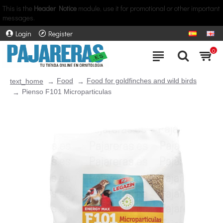
This is the
Header Notice
module, use it for promotional or other important
messages.
Login
Register
0
Food
Food for goldfinches and wild birds
text_home
Pienso F101 Microparticulas