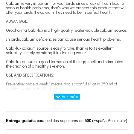
Calcium is very important for your birds since a lack of it can lead to
serious health problems, that's why we present this product that will
offer your birds the calcium they need to be in perfect health.
ADVANTAGE:
Oropharma Calci-lux is a high-quality, water-soluble calcium source.
In birds, calcium deficiencies can cause serious health problems.
Calci-lux calcium source is easy to take, thanks to its excellent
solubility, simply by mixing it in drinking water.
Calci-lux ensures a good formation of the egg shell and stimulates
the creation of a healthy skeleton.
USE AND SPECIFICATIONS:
Preventive: twice a week 1 measuring spoonful (4 g) in 250 ml of
drinking water or in 100 g of food.
Before and during the breeding season: daily 2 measuring spoons
(8 g) in 250 ml of drinking water or in 100 g of food.
In case of calcium deficiency (calcium tetany): every day 3 measuring
spoons (12 g) in 250 ml of drinking water or in 100 g of food.
Entrega gratuita
para pedidos superiores de
50€
(España Peninsular)
Weight: 150g
Ingredients: Calcium lactate, calcium and calcium gluconate.