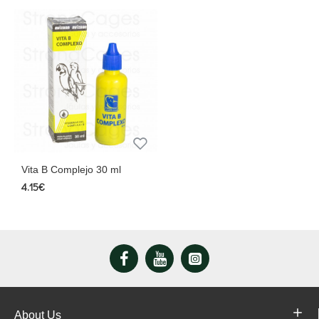
Vita B Complejo 30 ml
4.15€
About Us