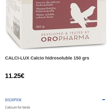
CALCI-LUX Calcio hidrosoluble 150 grs
11.25€
DESCRIPTION
Calcium for birds