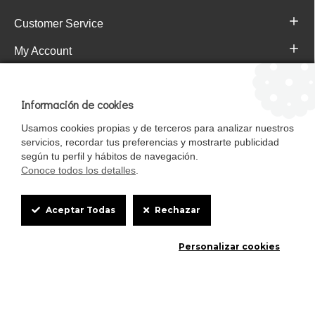
Customer Service
My Account
Pajareras.es Customer reviews
Información de cookies
Usamos cookies propias y de terceros para analizar nuestros
servicios, recordar tus preferencias y mostrarte publicidad
según tu perfil y hábitos de navegación.
Conoce todos los detalles
.
Cookie
Aceptar Todas
Rechazar
Box
Mascotasalfalfa es de StrongCages S.L. CIF B-90150608 | C/ Pintores 6-8,
Personalizar cookies
Settings
Pol. Ind. Gandul C.P. 41510 Mairena del Alcor (Sevilla)
Diseño y Tienda web: InterIberica