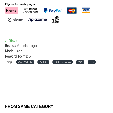
Elije tu forma de pagar
In Stock
Brands
Versele Laga
Model
3456
Reward Points:
5
Tags:
CALCI-LUX
Calcio
hidrosoluble
150
grs
FROM SAME CATEGORY