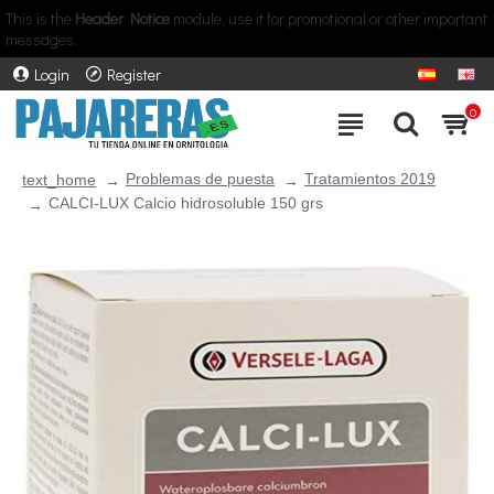
This is the
Header Notice
module, use it for promotional or other important
messages.
Login
Register
0
Problemas de puesta
Tratamientos 2019
text_home
CALCI-LUX Calcio hidrosoluble 150 grs